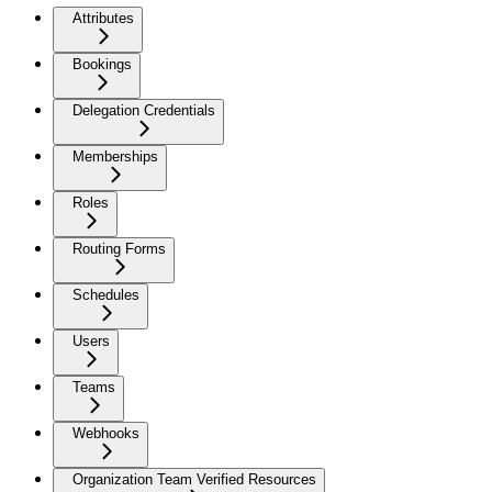
Attributes
Bookings
Delegation Credentials
Memberships
Roles
Routing Forms
Schedules
Users
Teams
Webhooks
Organization Team Verified Resources