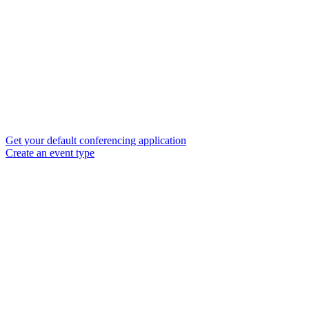
Get your default conferencing application
Create an event type