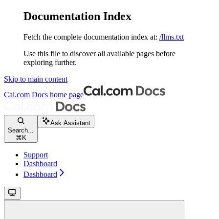
Documentation Index
Fetch the complete documentation index at:
/llms.txt
Use this file to discover all available pages before
exploring further.
Skip to main content
Cal.com Docs
home page
Ask Assistant
Search...
⌘
K
Support
Dashboard
Dashboard