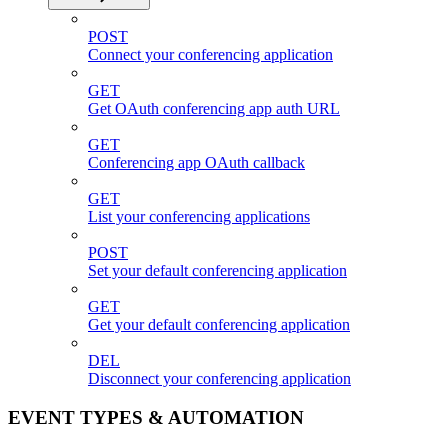
POST
Connect your conferencing application
GET
Get OAuth conferencing app auth URL
GET
Conferencing app OAuth callback
GET
List your conferencing applications
POST
Set your default conferencing application
GET
Get your default conferencing application
DEL
Disconnect your conferencing application
EVENT TYPES & AUTOMATION