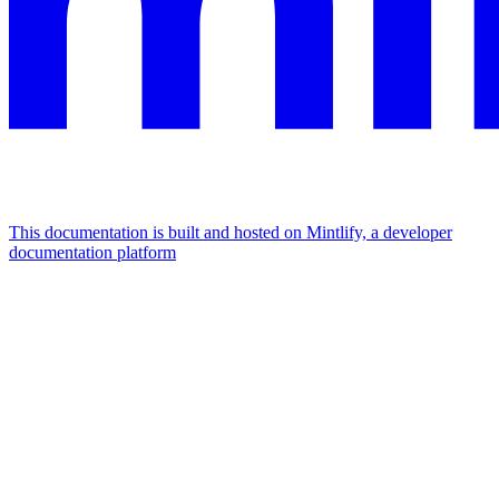
This documentation is built and hosted on Mintlify, a developer
documentation platform
Assistant
Responses
are
generated
using
AI
and
may