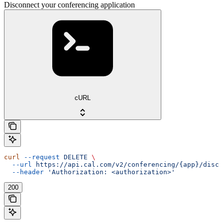
Disconnect your conferencing application
cURL
curl
 --request
 DELETE
 \
  --url
 https://api.cal.com/v2/conferencing/{app}/disco
  --header
 'Authorization: <authorization>'
200