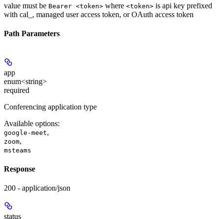
value must be
where
is api key prefixed
Bearer <token>
<token>
with cal_, managed user access token, or OAuth access token
Path Parameters
app
enum<string>
required
Conferencing application type
Available options
:
,
google-meet
,
zoom
msteams
Response
200 - application/json
status