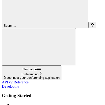
Search...
Navigation
Conferencing
Disconnect your conferencing application
API v2 Reference
Developing
Getting Started