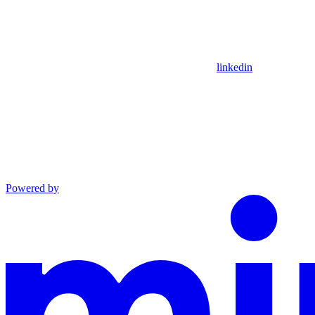
linkedin
Powered by