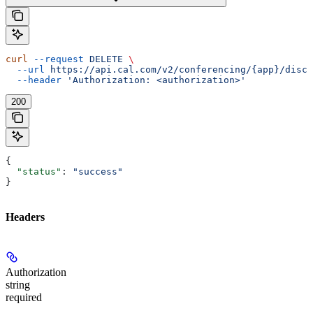
curl
 --request
 DELETE
 \
  --url
 https://api.cal.com/v2/conferencing/{app}/disco
  --header
 'Authorization: <authorization>'
200
{
  "status"
: 
"success"
}
Headers
Authorization
string
required