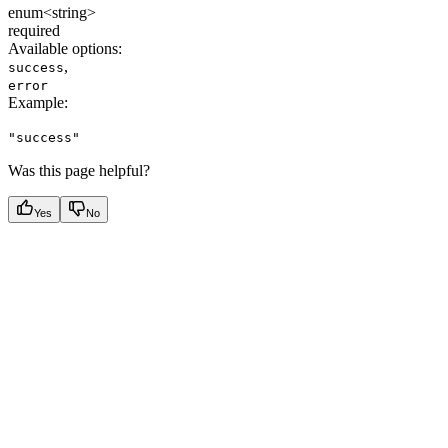
enum<string>
required
Available options
:
,
success
error
Example
:
"success"
Was this page helpful?
Yes
No