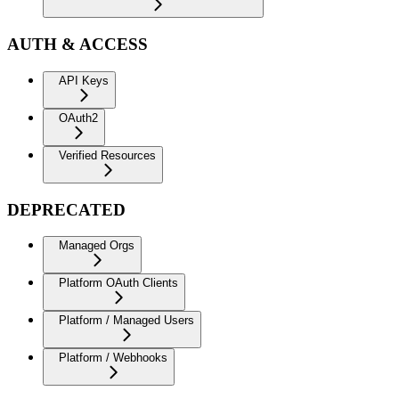
AUTH & ACCESS
API Keys
OAuth2
Verified Resources
DEPRECATED
Managed Orgs
Platform OAuth Clients
Platform / Managed Users
Platform / Webhooks