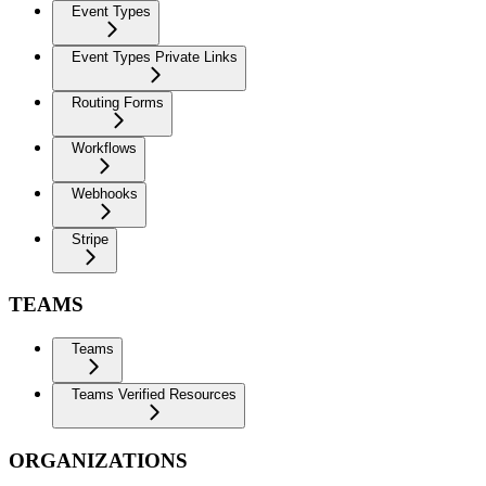
Event Types
Event Types Private Links
Routing Forms
Workflows
Webhooks
Stripe
TEAMS
Teams
Teams Verified Resources
ORGANIZATIONS