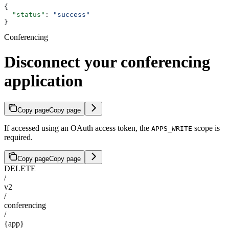
{
  "status"
: 
"success"
}
Conferencing
Disconnect your conferencing
application
Copy page
Copy page
If accessed using an OAuth access token, the
scope is
APPS_WRITE
required.
Copy page
Copy page
DELETE
/
v2
/
conferencing
/
{app}