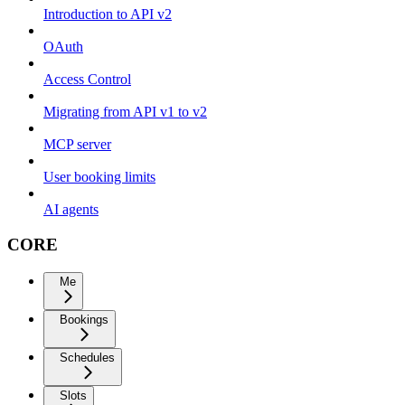
Introduction to API v2
OAuth
Access Control
Migrating from API v1 to v2
MCP server
User booking limits
AI agents
CORE
Me
Bookings
Schedules
Slots