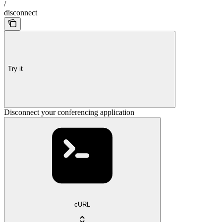
/
disconnect
Try it
Disconnect your conferencing application
cURL