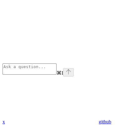
⌘
I
x
github