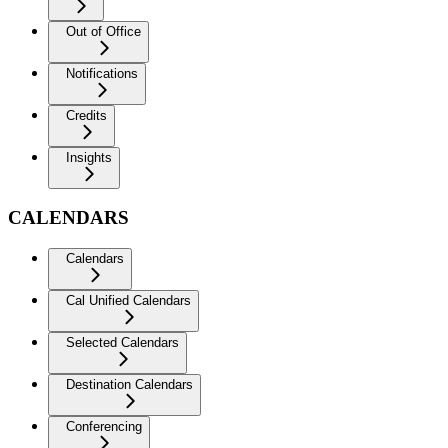
Out of Office
Notifications
Credits
Insights
CALENDARS
Calendars
Cal Unified Calendars
Selected Calendars
Destination Calendars
Conferencing