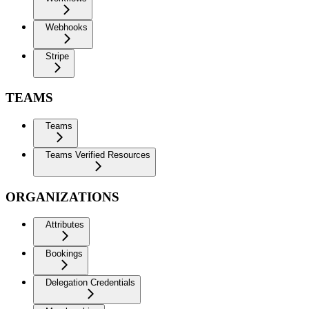
Webhooks
Stripe
TEAMS
Teams
Teams Verified Resources
ORGANIZATIONS
Attributes
Bookings
Delegation Credentials