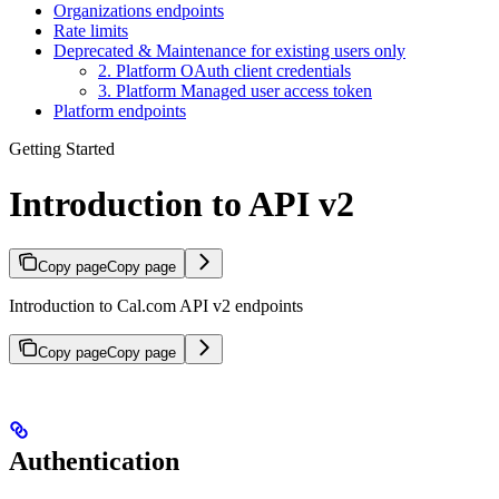
Organizations endpoints
Rate limits
Deprecated & Maintenance for existing users only
2. Platform OAuth client credentials
3. Platform Managed user access token
Platform endpoints
Getting Started
Introduction to API v2
Copy page
Copy page
Introduction to Cal.com API v2 endpoints
Copy page
Copy page
Authentication