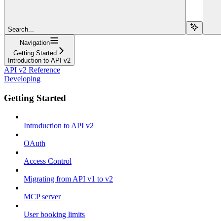
Search...
Navigation
Getting Started
Introduction to API v2
API v2 Reference
Developing
Getting Started
Introduction to API v2
OAuth
Access Control
Migrating from API v1 to v2
MCP server
User booking limits