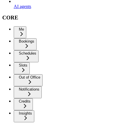
AI agents
CORE
Me
Bookings
Schedules
Slots
Out of Office
Notifications
Credits
Insights