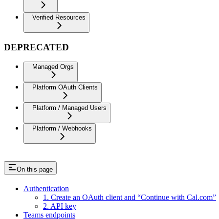
Verified Resources
DEPRECATED
Managed Orgs
Platform OAuth Clients
Platform / Managed Users
Platform / Webhooks
On this page
Authentication
1. Create an OAuth client and “Continue with Cal.com”
2. API key
Teams endpoints