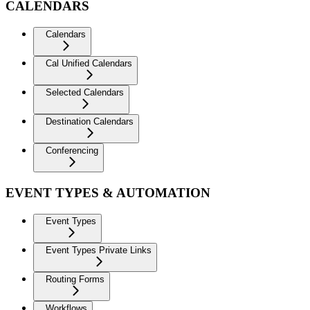
CALENDARS
Calendars
Cal Unified Calendars
Selected Calendars
Destination Calendars
Conferencing
EVENT TYPES & AUTOMATION
Event Types
Event Types Private Links
Routing Forms
Workflows