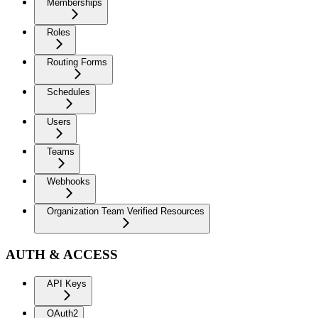
Memberships
Roles
Routing Forms
Schedules
Users
Teams
Webhooks
Organization Team Verified Resources
AUTH & ACCESS
API Keys
OAuth2