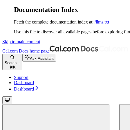
Documentation Index
Fetch the complete documentation index at:
/llms.txt
Use this file to discover all available pages before exploring fur
Skip to main content
Cal.com Docs
home page
Ask Assistant
Search...
⌘
K
Support
Dashboard
Dashboard