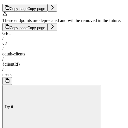
Copy page
Copy page
These endpoints are deprecated and will be removed in the future.
Copy page
Copy page
GET
/
v2
/
oauth-clients
/
{clientId}
/
users
Try it