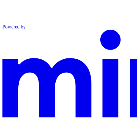
Powered by