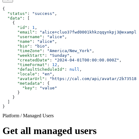
{
  "status"
: 
"success"
,
  "data"
: [
    {
      "id"
: 
1
,
      "email"
: 
"alice+cluo37fwd0001khkzqqynkpj3@example
      "username"
: 
"alice"
,
      "name"
: 
"alice"
,
      "bio"
: 
"bio"
,
      "timeZone"
: 
"America/New_York"
,
      "weekStart"
: 
"Sunday"
,
      "createdDate"
: 
"2024-04-01T00:00:00.000Z"
,
      "timeFormat"
: 
12
,
      "defaultScheduleId"
: 
null
,
      "locale"
: 
"en"
,
      "avatarUrl"
: 
"https://cal.com/api/avatar/2b735186
      "metadata"
: {
        "key"
: 
"value"
      }
    }
  ]
}
Platform / Managed Users
Get all managed users