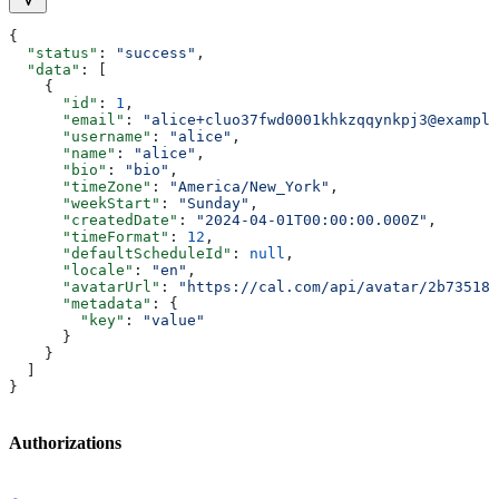
{
  "status"
: 
"success"
,
  "data"
: [
    {
      "id"
: 
1
,
      "email"
: 
"alice+cluo37fwd0001khkzqqynkpj3@example
      "username"
: 
"alice"
,
      "name"
: 
"alice"
,
      "bio"
: 
"bio"
,
      "timeZone"
: 
"America/New_York"
,
      "weekStart"
: 
"Sunday"
,
      "createdDate"
: 
"2024-04-01T00:00:00.000Z"
,
      "timeFormat"
: 
12
,
      "defaultScheduleId"
: 
null
,
      "locale"
: 
"en"
,
      "avatarUrl"
: 
"https://cal.com/api/avatar/2b735186
      "metadata"
: {
        "key"
: 
"value"
      }
    }
  ]
}
Authorizations