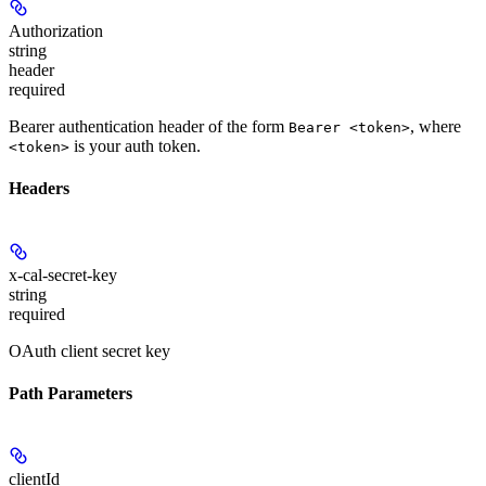
Authorization
string
header
required
Bearer authentication header of the form
, where
Bearer <token>
is your auth token.
<token>
Headers
x-cal-secret-key
string
required
OAuth client secret key
Path Parameters
clientId