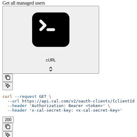
Get all managed users
cURL
curl
 --request
 GET
 \
  --url
 https://api.cal.com/v2/oauth-clients/{clientId}
  --header
 'Authorization: Bearer <token>'
 \
  --header
 'x-cal-secret-key: <x-cal-secret-key>'
200