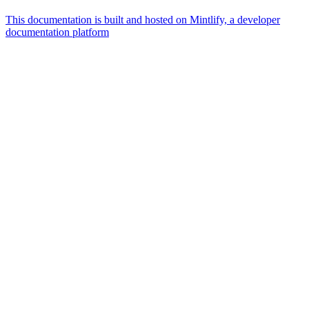
This documentation is built and hosted on Mintlify, a developer
documentation platform
Assistant
Responses
are
generated
using
AI
and
may
contain
mistakes.