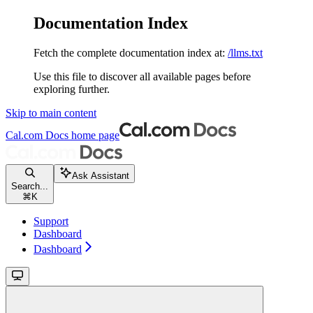
Documentation Index
Fetch the complete documentation index at:
/llms.txt
Use this file to discover all available pages before
exploring further.
Skip to main content
Cal.com Docs
home page
Ask Assistant
Search...
⌘
K
Support
Dashboard
Dashboard