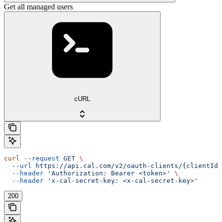
Get all managed users
cURL
curl
 --request
 GET
 \
  --url
 https://api.cal.com/v2/oauth-clients/{clientId}
  --header
 'Authorization: Bearer <token>'
 \
  --header
 'x-cal-secret-key: <x-cal-secret-key>'
200