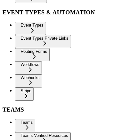
EVENT TYPES & AUTOMATION
Event Types
Event Types Private Links
Routing Forms
Workflows
Webhooks
Stripe
TEAMS
Teams
Teams Verified Resources