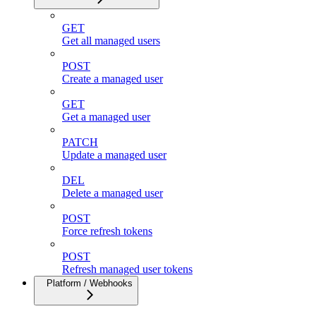
GET
Get all managed users
POST
Create a managed user
GET
Get a managed user
PATCH
Update a managed user
DEL
Delete a managed user
POST
Force refresh tokens
POST
Refresh managed user tokens
Platform / Webhooks