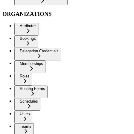
ORGANIZATIONS
Attributes
Bookings
Delegation Credentials
Memberships
Roles
Routing Forms
Schedules
Users
Teams