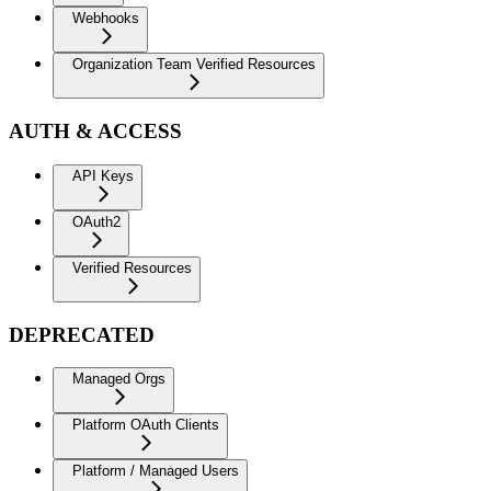
Webhooks
Organization Team Verified Resources
AUTH & ACCESS
API Keys
OAuth2
Verified Resources
DEPRECATED
Managed Orgs
Platform OAuth Clients
Platform / Managed Users