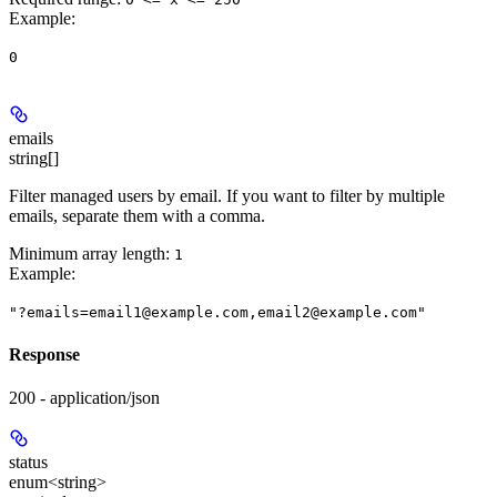
Example
:
0
emails
string[]
Filter managed users by email. If you want to filter by multiple
emails, separate them with a comma.
Minimum array length:
1
Example
:
"?emails=email1@example.com,email2@example.com"
Response
200 - application/json
status
enum<string>