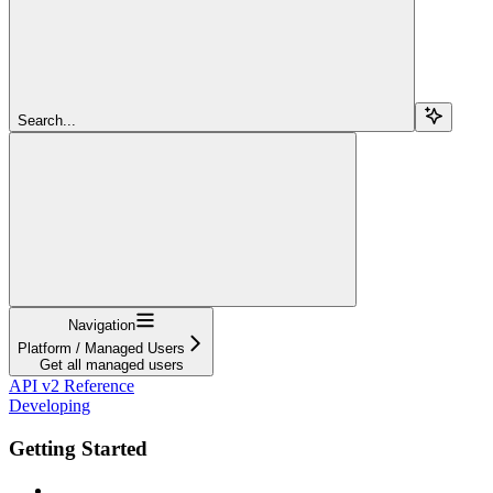
Search...
Navigation
Platform / Managed Users
Get all managed users
API v2 Reference
Developing
Getting Started