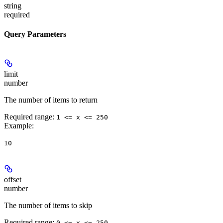
string
required
Query Parameters
limit
number
The number of items to return
Required range
:
1 <= x <= 250
Example
:
10
offset
number
The number of items to skip
Required range
:
0 <= x <= 250