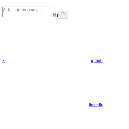
⌘
I
x
github
linkedin