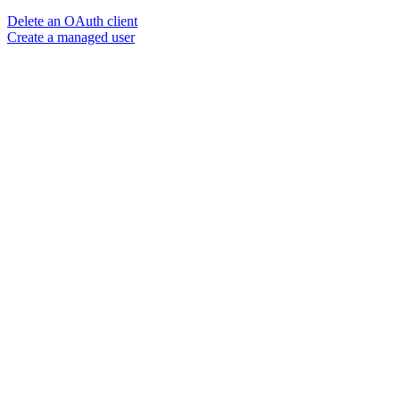
Delete an OAuth client
Create a managed user