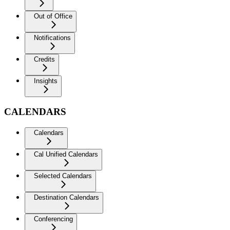
Out of Office
Notifications
Credits
Insights
CALENDARS
Calendars
Cal Unified Calendars
Selected Calendars
Destination Calendars
Conferencing