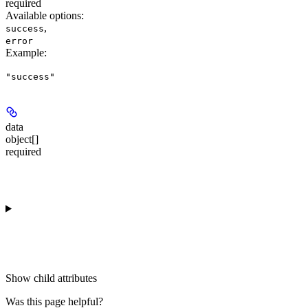
required
Available options
:
,
success
error
Example
:
"success"
data
object[]
required
Show
child attributes
Was this page helpful?