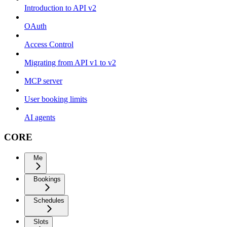
Introduction to API v2
OAuth
Access Control
Migrating from API v1 to v2
MCP server
User booking limits
AI agents
CORE
Me
Bookings
Schedules
Slots