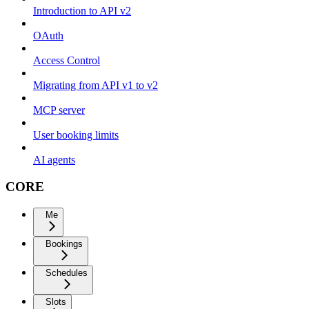
Introduction to API v2
OAuth
Access Control
Migrating from API v1 to v2
MCP server
User booking limits
AI agents
CORE
Me
Bookings
Schedules
Slots