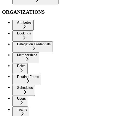
ORGANIZATIONS
Attributes
Bookings
Delegation Credentials
Memberships
Roles
Routing Forms
Schedules
Users
Teams