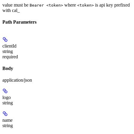
value must be
where
is api key prefixed
Bearer <token>
<token>
with cal_
Path Parameters
clientId
string
required
Body
application/json
logo
string
name
string