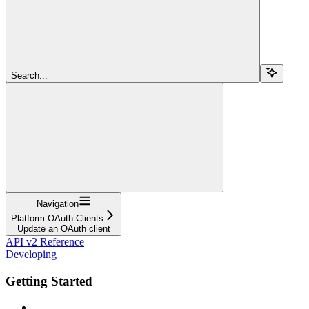
Search...
Navigation
Platform OAuth Clients
Update an OAuth client
API v2 Reference
Developing
Getting Started