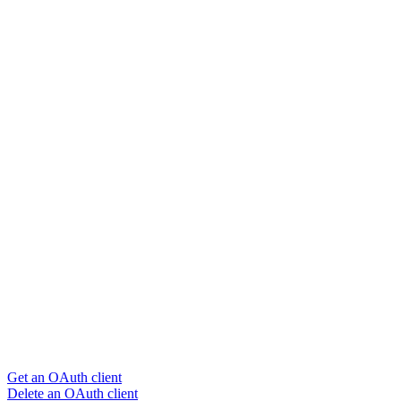
Get an OAuth client
Delete an OAuth client