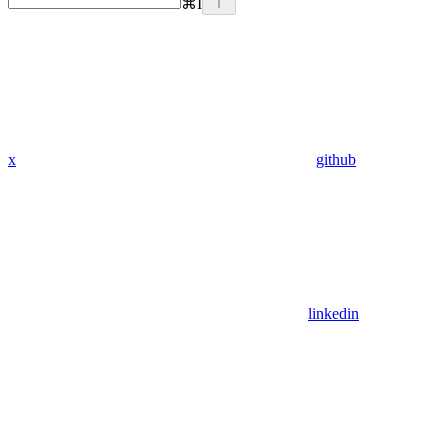
⌘
I
x
github
linkedin