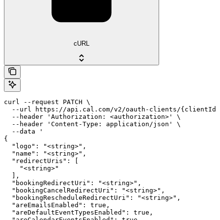
cURL
curl --request PATCH \

  --url https://api.cal.com/v2/oauth-clients/{clientId}
  --header 'Authorization: <authorization>' \

  --header 'Content-Type: application/json' \

  --data '

{

  "logo": "<string>",

  "name": "<string>",

  "redirectUris": [

    "<string>"

  ],

  "bookingRedirectUri": "<string>",

  "bookingCancelRedirectUri": "<string>",

  "bookingRescheduleRedirectUri": "<string>",

  "areEmailsEnabled": true,

  "areDefaultEventTypesEnabled": true,

  "areCalendarEventsEnabled": true
