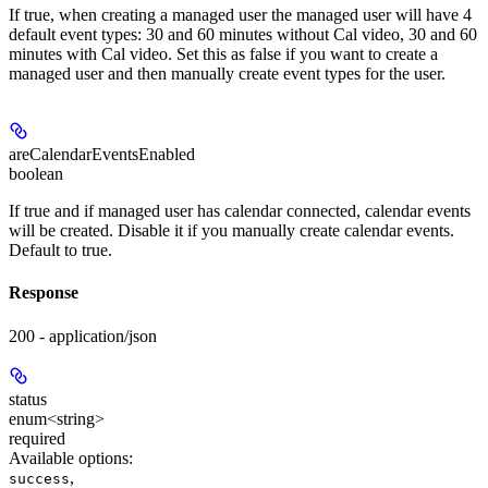
If true, when creating a managed user the managed user will have 4
default event types: 30 and 60 minutes without Cal video, 30 and 60
minutes with Cal video. Set this as false if you want to create a
managed user and then manually create event types for the user.
areCalendarEventsEnabled
boolean
If true and if managed user has calendar connected, calendar events
will be created. Disable it if you manually create calendar events.
Default to true.
Response
200 - application/json
status
enum<string>
required
Available options
:
,
success