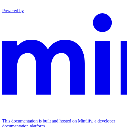
Powered by
This documentation is built and hosted on Mintlify, a developer
documentation platform