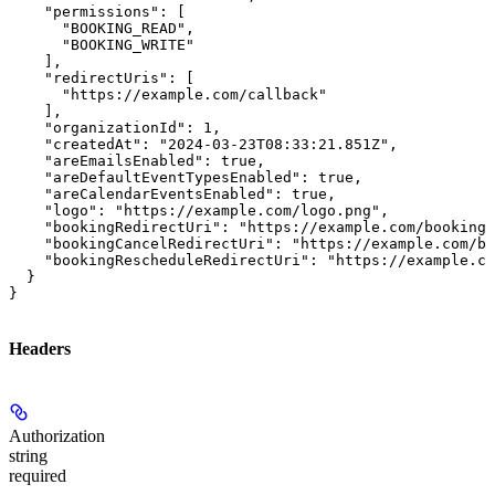
    "permissions": [

      "BOOKING_READ",

      "BOOKING_WRITE"

    ],

    "redirectUris": [

      "https://example.com/callback"

    ],

    "organizationId": 1,

    "createdAt": "2024-03-23T08:33:21.851Z",

    "areEmailsEnabled": true,

    "areDefaultEventTypesEnabled": true,

    "areCalendarEventsEnabled": true,

    "logo": "https://example.com/logo.png",

    "bookingRedirectUri": "https://example.com/booking-
    "bookingCancelRedirectUri": "https://example.com/bo
    "bookingRescheduleRedirectUri": "https://example.co
  }

}
Headers
Authorization
string
required