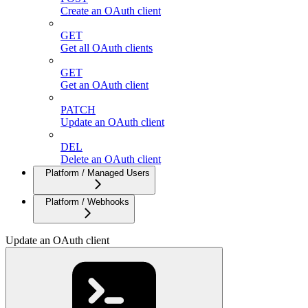
Create an OAuth client
GET
Get all OAuth clients
GET
Get an OAuth client
PATCH
Update an OAuth client
DEL
Delete an OAuth client
Platform / Managed Users
Platform / Webhooks
Update an OAuth client