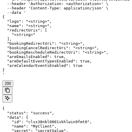
  --header 'Authorization: <authorization>' \

  --header 'Content-Type: application/json' \

  --data '

{

  "logo": "<string>",

  "name": "<string>",

  "redirectUris": [

    "<string>"

  ],

  "bookingRedirectUri": "<string>",

  "bookingCancelRedirectUri": "<string>",

  "bookingRescheduleRedirectUri": "<string>",

  "areEmailsEnabled": true,

  "areDefaultEventTypesEnabled": true,

  "areCalendarEventsEnabled": true

}

'
200
{

  "status": "success",

  "data": {

    "id": "clsx38nbl0001vkhlwin9fmt0",

    "name": "MyClient",

    "secret": "secretValue",
