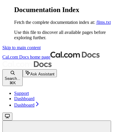
Documentation Index
Fetch the complete documentation index at:
/llms.txt
Use this file to discover all available pages before
exploring further.
Skip to main content
Cal.com Docs
home page
Ask Assistant
Search...
⌘
K
Support
Dashboard
Dashboard