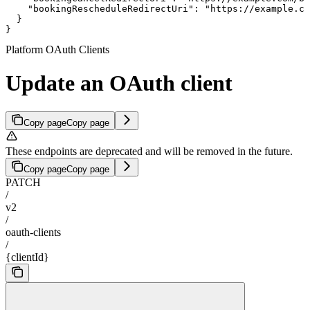
    "bookingRescheduleRedirectUri": "https://example.co
  }

}
Platform OAuth Clients
Update an OAuth client
Copy page
Copy page
These endpoints are deprecated and will be removed in the future.
Copy page
Copy page
PATCH
/
v2
/
oauth-clients
/
{clientId}