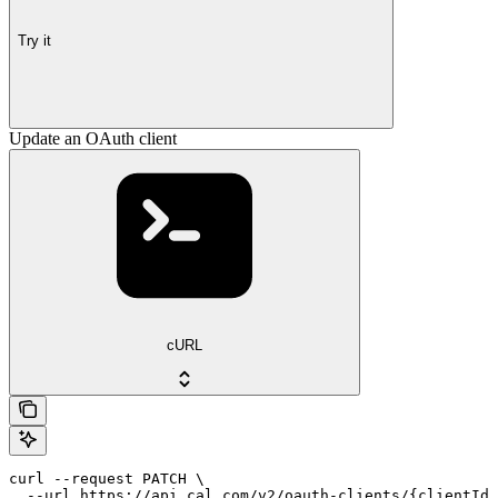
Try it
Update an OAuth client
cURL
curl --request PATCH \

  --url https://api.cal.com/v2/oauth-clients/{clientId}