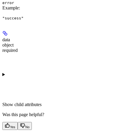
error
Example
:
"success"
data
object
required
Show
child attributes
Was this page helpful?
Yes
No