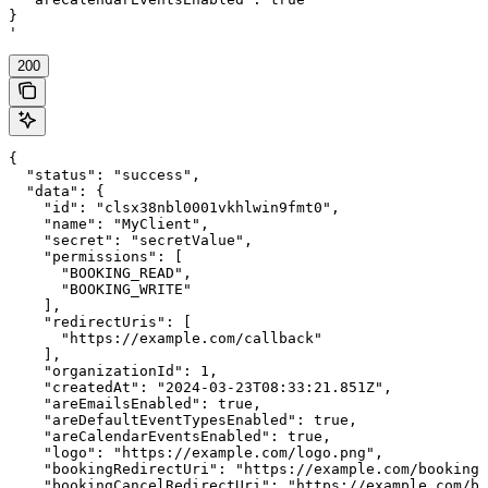
}

'
200
{

  "status": "success",

  "data": {

    "id": "clsx38nbl0001vkhlwin9fmt0",

    "name": "MyClient",

    "secret": "secretValue",

    "permissions": [

      "BOOKING_READ",

      "BOOKING_WRITE"

    ],

    "redirectUris": [

      "https://example.com/callback"

    ],

    "organizationId": 1,

    "createdAt": "2024-03-23T08:33:21.851Z",

    "areEmailsEnabled": true,

    "areDefaultEventTypesEnabled": true,

    "areCalendarEventsEnabled": true,

    "logo": "https://example.com/logo.png",

    "bookingRedirectUri": "https://example.com/booking-
    "bookingCancelRedirectUri": "https://example.com/bo