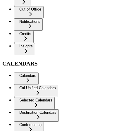
Out of Office
Notifications
Credits
Insights
CALENDARS
Calendars
Cal Unified Calendars
Selected Calendars
Destination Calendars
Conferencing