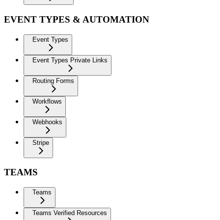
EVENT TYPES & AUTOMATION
Event Types
Event Types Private Links
Routing Forms
Workflows
Webhooks
Stripe
TEAMS
Teams
Teams Verified Resources