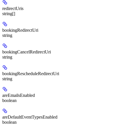
redirectUris
string[]
bookingRedirectUri
string
bookingCancelRedirectUri
string
bookingRescheduleRedirectUri
string
areEmailsEnabled
boolean
areDefaultEventTypesEnabled
boolean