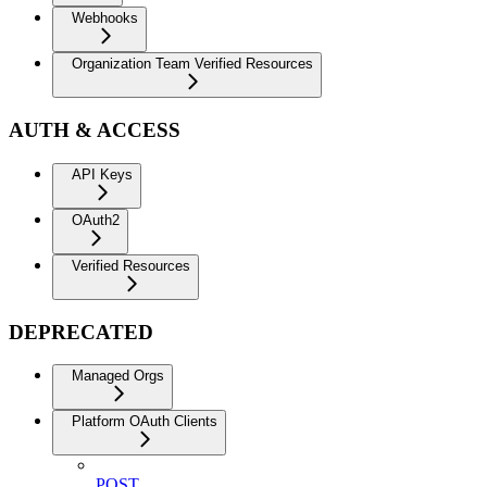
Webhooks
Organization Team Verified Resources
AUTH & ACCESS
API Keys
OAuth2
Verified Resources
DEPRECATED
Managed Orgs
Platform OAuth Clients
POST