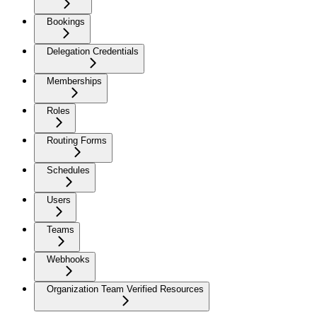
Bookings
Delegation Credentials
Memberships
Roles
Routing Forms
Schedules
Users
Teams
Webhooks
Organization Team Verified Resources