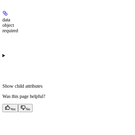
data
object
required
Show
child attributes
Was this page helpful?
Yes
No