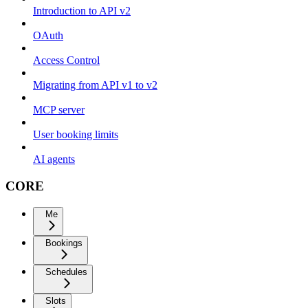
Introduction to API v2
OAuth
Access Control
Migrating from API v1 to v2
MCP server
User booking limits
AI agents
CORE
Me
Bookings
Schedules
Slots