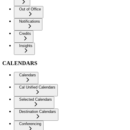
Out of Office
Notifications
Credits
Insights
CALENDARS
Calendars
Cal Unified Calendars
Selected Calendars
Destination Calendars
Conferencing