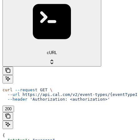
cURL
curl
 --request
 GET
 \
  --url
 https://api.cal.com/v2/event-types/{eventTypeId
  --header
 'Authorization: <authorization>'
200
{