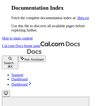
Documentation Index
Fetch the complete documentation index at:
/llms.txt
Use this file to discover all available pages before
exploring further.
Skip to main content
Cal.com Docs
home page
Ask Assistant
Search...
⌘
K
Support
Dashboard
Dashboard