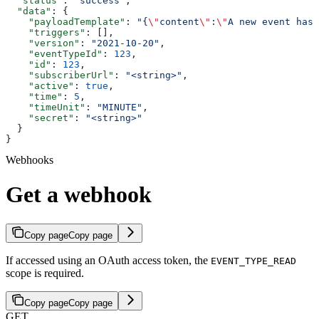
  "status"
: 
"success"
,
  "data"
: {
    "payloadTemplate"
: 
"{
\"
content
\"
:
\"
A new event has 
    "triggers"
: [],
    "version"
: 
"2021-10-20"
,
    "eventTypeId"
: 
123
,
    "id"
: 
123
,
    "subscriberUrl"
: 
"<string>"
,
    "active"
: 
true
,
    "time"
: 
5
,
    "timeUnit"
: 
"MINUTE"
,
    "secret"
: 
"<string>"
  }
}
Webhooks
Get a webhook
Copy page
Copy page
If accessed using an OAuth access token, the
EVENT_TYPE_READ
scope is required.
Copy page
Copy page
GET