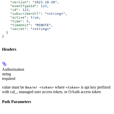
    "version"
: 
"2021-10-20"
,
    "eventTypeId"
: 
123
,
    "id"
: 
123
,
    "subscriberUrl"
: 
"<string>"
,
    "active"
: 
true
,
    "time"
: 
5
,
    "timeUnit"
: 
"MINUTE"
,
    "secret"
: 
"<string>"
  }
}
Headers
Authorization
string
required
value must be
where
is api key prefixed
Bearer <token>
<token>
with cal_, managed user access token, or OAuth access token
Path Parameters