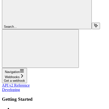
Search...
Navigation
Webhooks
Get a webhook
API v2 Reference
Developing
Getting Started