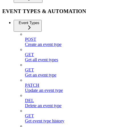
EVENT TYPES & AUTOMATION
Event Types
POST
Create an event type
GET
Get all event types
GET
Get an event type
PATCH
Update an event type
DEL
Delete an event type
GET
Get event type history