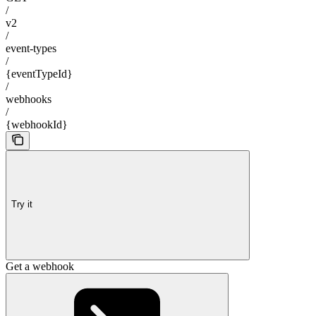
/
v2
/
event-types
/
{eventTypeId}
/
webhooks
/
{webhookId}
Try it
Get a webhook