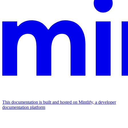
This documentation is built and hosted on Mintlify, a developer
documentation platform
Assistant