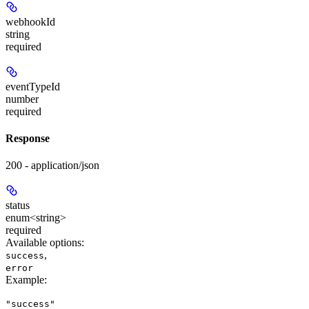
webhookId
string
required
eventTypeId
number
required
Response
200 - application/json
status
enum<string>
required
Available options
:
,
success
error
Example
:
"success"