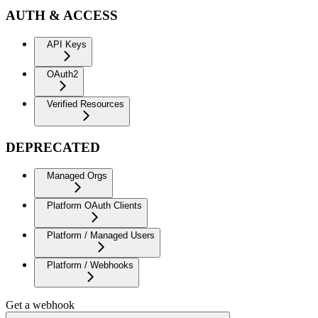
AUTH & ACCESS
API Keys
OAuth2
Verified Resources
DEPRECATED
Managed Orgs
Platform OAuth Clients
Platform / Managed Users
Platform / Webhooks
Get a webhook