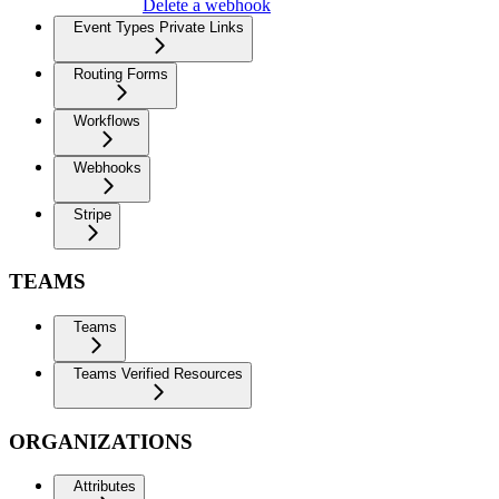
Delete a webhook
Event Types Private Links
Routing Forms
Workflows
Webhooks
Stripe
TEAMS
Teams
Teams Verified Resources
ORGANIZATIONS
Attributes