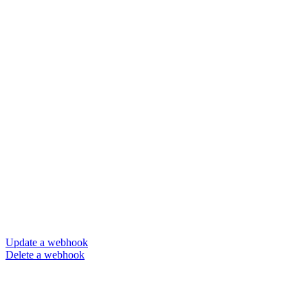
Update a webhook
Delete a webhook