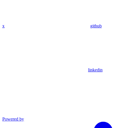
x
github
linkedin
Powered by