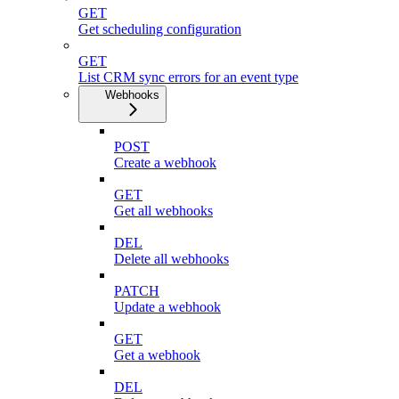
GET
Get scheduling configuration
GET
List CRM sync errors for an event type
Webhooks
POST
Create a webhook
GET
Get all webhooks
DEL
Delete all webhooks
PATCH
Update a webhook
GET
Get a webhook
DEL