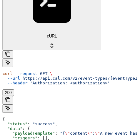
cURL
curl
 --request
 GET
 \
  --url
 https://api.cal.com/v2/event-types/{eventTypeId
  --header
 'Authorization: <authorization>'
200
{
  "status"
: 
"success"
,
  "data"
: {
    "payloadTemplate"
: 
"{
\"
content
\"
:
\"
A new event has 
    "triggers"
: [],