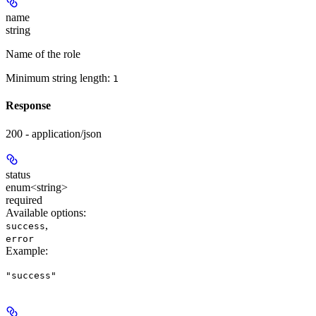
name
string
Name of the role
Minimum string length:
1
Response
200 - application/json
status
enum<string>
required
Available options
:
,
success
error
Example
:
"success"