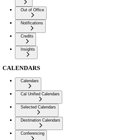
Out of Office
Notifications
Credits
Insights
CALENDARS
Calendars
Cal Unified Calendars
Selected Calendars
Destination Calendars
Conferencing