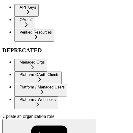
API Keys
OAuth2
Verified Resources
DEPRECATED
Managed Orgs
Platform OAuth Clients
Platform / Managed Users
Platform / Webhooks
Update an organization role