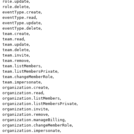
,
role.update
,
role.delete
,
eventType.create
,
eventType.read
,
eventType.update
,
eventType.delete
,
team.create
,
team.read
,
team.update
,
team.delete
,
team.invite
,
team.remove
,
team.listMembers
,
team.listMembersPrivate
,
team.changeMemberRole
,
team.impersonate
,
organization.create
,
organization.read
,
organization.listMembers
,
organization.listMembersPrivate
,
organization.invite
,
organization.remove
,
organization.manageBilling
,
organization.changeMemberRole
,
organization.impersonate