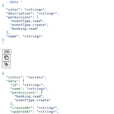
  --data
 '
{
  "color": "<string>",
  "description": "<string>",
  "permissions": [
    "eventType.read",
    "eventType.create",
    "booking.read"
  ],
  "name": "<string>"
}
'
200
{
  "status"
: 
"success"
,
  "data"
: {
    "id"
: 
"<string>"
,
    "name"
: 
"<string>"
,
    "permissions"
: [
      "booking.read"
,
      "eventType.create"
    ],
    "createdAt"
: 
"<string>"
,
    "updatedAt"
: 
"<string>"
,