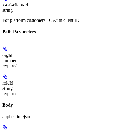
x-cal-client-id
string
For platform customers - OAuth client ID
Path Parameters
orgId
number
required
roleId
string
required
Body
application/json