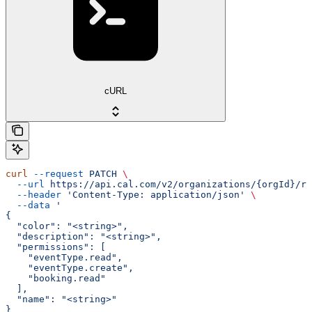
cURL
curl
 --request
 PATCH
 \
  --url
 https://api.cal.com/v2/organizations/{orgId}/ro
  --header
 'Content-Type: application/json'
 \
  --data
 '
{
  "color": "<string>",
  "description": "<string>",
  "permissions": [
    "eventType.read",
    "eventType.create",
    "booking.read"
  ],
  "name": "<string>"
}