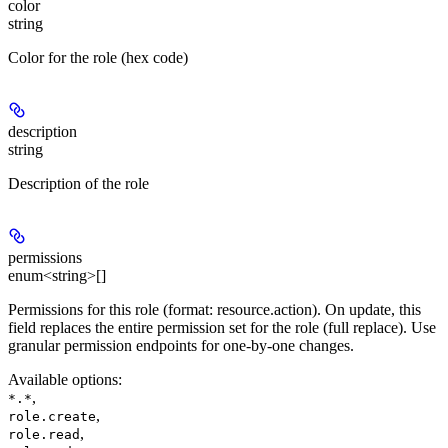
color
string
Color for the role (hex code)
description
string
Description of the role
permissions
enum<string>[]
Permissions for this role (format: resource.action). On update, this
field replaces the entire permission set for the role (full replace). Use
granular permission endpoints for one-by-one changes.
Available options
:
,
*.*
,
role.create
,
role.read