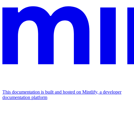
This documentation is built and hosted on Mintlify, a developer
documentation platform
Assistant
Responses