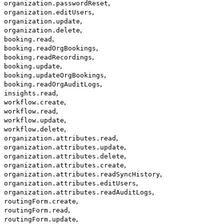
,
organization.passwordReset
,
organization.editUsers
,
organization.update
,
organization.delete
,
booking.read
,
booking.readOrgBookings
,
booking.readRecordings
,
booking.update
,
booking.updateOrgBookings
,
booking.readOrgAuditLogs
,
insights.read
,
workflow.create
,
workflow.read
,
workflow.update
,
workflow.delete
,
organization.attributes.read
,
organization.attributes.update
,
organization.attributes.delete
,
organization.attributes.create
,
organization.attributes.readSyncHistory
,
organization.attributes.editUsers
,
organization.attributes.readAuditLogs
,
routingForm.create
,
routingForm.read
,
routingForm.update