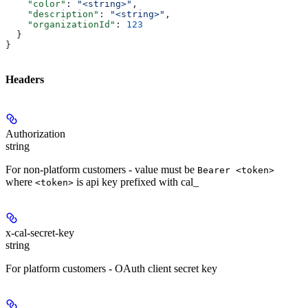
    "color"
: 
"<string>"
,
    "description"
: 
"<string>"
,
    "organizationId"
: 
123
  }
}
Headers
Authorization
string
For non-platform customers - value must be
Bearer <token>
where
is api key prefixed with cal_
<token>
x-cal-secret-key
string
For platform customers - OAuth client secret key