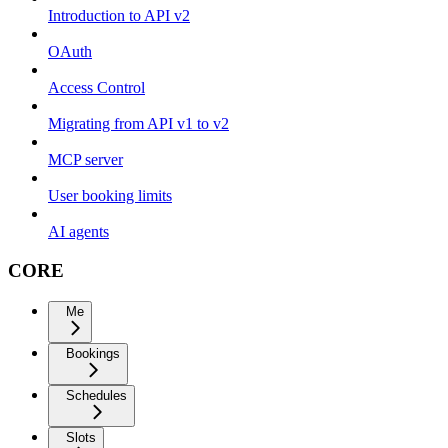
Introduction to API v2
OAuth
Access Control
Migrating from API v1 to v2
MCP server
User booking limits
AI agents
CORE
Me
Bookings
Schedules
Slots