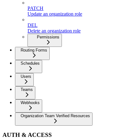
PATCH
Update an organization role
DEL
Delete an organization role
Permissions
Routing Forms
Schedules
Users
Teams
Webhooks
Organization Team Verified Resources
AUTH & ACCESS