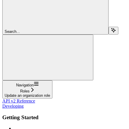
Search...
Navigation
Roles
Update an organization role
API v2 Reference
Developing
Getting Started