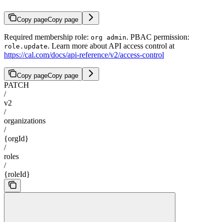
Copy page
Copy page
Required membership role:
. PBAC permission:
org admin
. Learn more about API access control at
role.update
https://cal.com/docs/api-reference/v2/access-control
Copy page
Copy page
PATCH
/
v2
/
organizations
/
{orgId}
/
roles
/
{roleId}