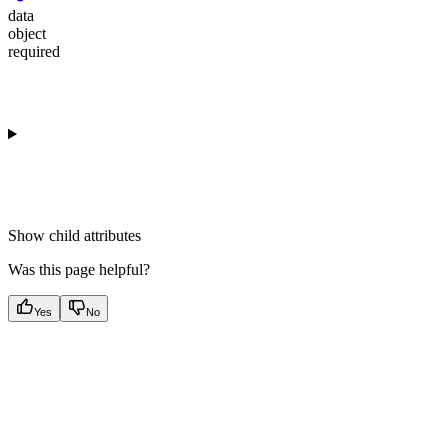
data
object
required
Show
child attributes
Was this page helpful?
Yes
No