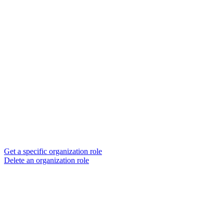
Get a specific organization role
Delete an organization role