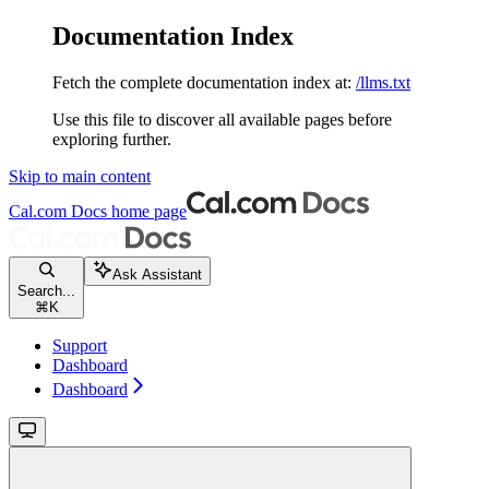
Documentation Index
Fetch the complete documentation index at:
/llms.txt
Use this file to discover all available pages before
exploring further.
Skip to main content
Cal.com Docs
home page
Ask Assistant
Search...
⌘
K
Support
Dashboard
Dashboard