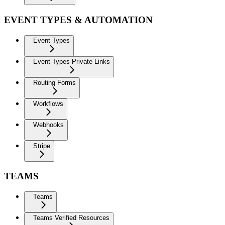
EVENT TYPES & AUTOMATION
Event Types
Event Types Private Links
Routing Forms
Workflows
Webhooks
Stripe
TEAMS
Teams
Teams Verified Resources