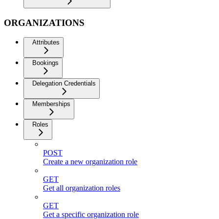
ORGANIZATIONS
Attributes
Bookings
Delegation Credentials
Memberships
Roles
POST
Create a new organization role
GET
Get all organization roles
GET
Get a specific organization role