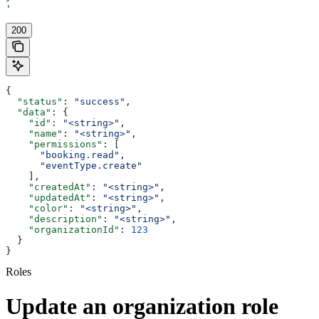
'
200
{
  "status"
: 
"success"
,
  "data"
: {
    "id"
: 
"<string>"
,
    "name"
: 
"<string>"
,
    "permissions"
: [
      "booking.read"
,
      "eventType.create"
    ],
    "createdAt"
: 
"<string>"
,
    "updatedAt"
: 
"<string>"
,
    "color"
: 
"<string>"
,
    "description"
: 
"<string>"
,
    "organizationId"
: 
123
  }
}
Roles
Update an organization role