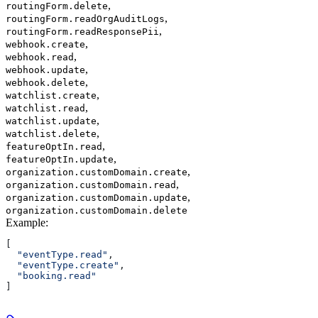
,
routingForm.delete
,
routingForm.readOrgAuditLogs
,
routingForm.readResponsePii
,
webhook.create
,
webhook.read
,
webhook.update
,
webhook.delete
,
watchlist.create
,
watchlist.read
,
watchlist.update
,
watchlist.delete
,
featureOptIn.read
,
featureOptIn.update
,
organization.customDomain.create
,
organization.customDomain.read
,
organization.customDomain.update
organization.customDomain.delete
Example
:
[
  "eventType.read"
,
  "eventType.create"
,
  "booking.read"
]