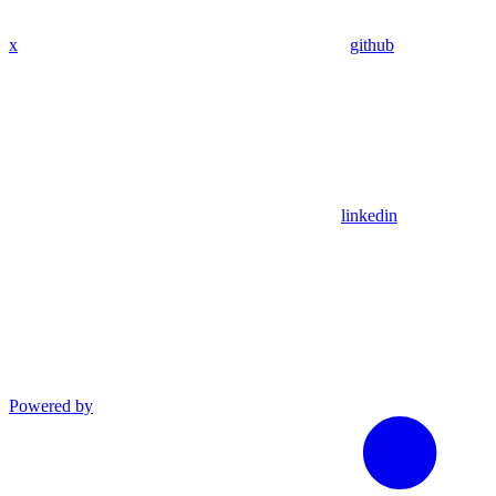
x
github
linkedin
Powered by