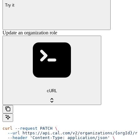
Try it
Update an organization role
cURL
curl
 --request
 PATCH
 \
  --url
 https://api.cal.com/v2/organizations/{orgId}/ro
  --header
 'Content-Type: application/json'
 \