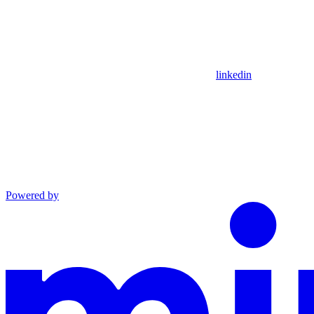
linkedin
Powered by