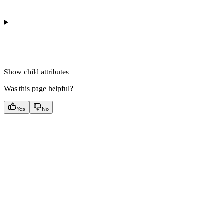
Show
child attributes
Was this page helpful?
Yes
No