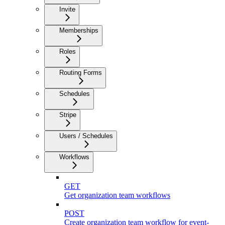
Invite
Memberships
Roles
Routing Forms
Schedules
Stripe
Users / Schedules
Workflows
GET
Get organization team workflows
POST
Create organization team workflow for event-