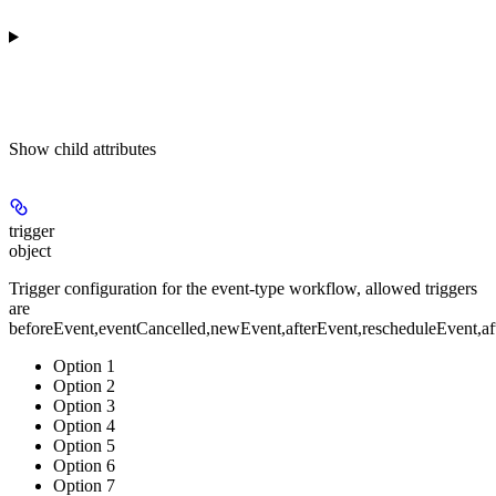
Show
child attributes
trigger
object
Trigger configuration for the event-type workflow, allowed triggers
are
beforeEvent,eventCancelled,newEvent,afterEvent,rescheduleEven
Option 1
Option 2
Option 3
Option 4
Option 5
Option 6
Option 7