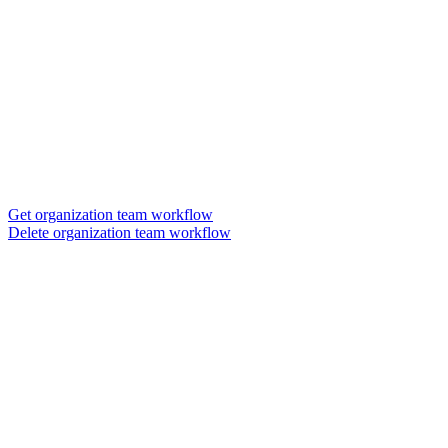
Get organization team workflow
Delete organization team workflow