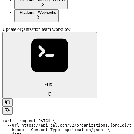
Platform / Webhooks
Update organization team workflow
cURL
curl --request PATCH \

  --url https://api.cal.com/v2/organizations/{orgId}/te
  --header 'Content-Type: application/json' \
