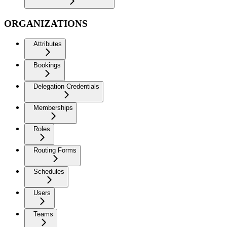
ORGANIZATIONS
Attributes
Bookings
Delegation Credentials
Memberships
Roles
Routing Forms
Schedules
Users
Teams