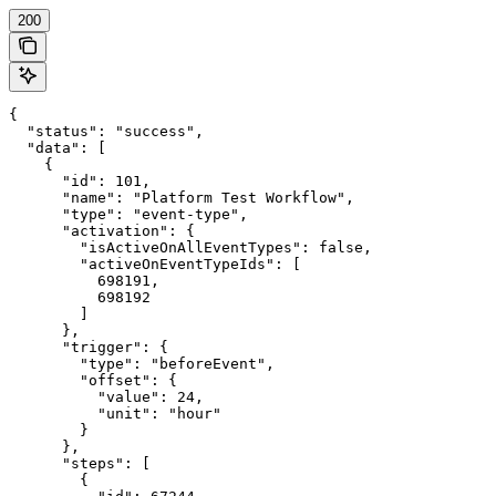
200
{

  "status": "success",

  "data": [

    {

      "id": 101,

      "name": "Platform Test Workflow",

      "type": "event-type",

      "activation": {

        "isActiveOnAllEventTypes": false,

        "activeOnEventTypeIds": [

          698191,

          698192

        ]

      },

      "trigger": {

        "type": "beforeEvent",

        "offset": {

          "value": 24,

          "unit": "hour"

        }

      },

      "steps": [

        {
