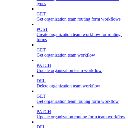
types
GET
Get organization team routing form workflows
POST
Create organization team workflow for routing-
forms
GET
Get organization team workflow
PATCH
Update organization team workflow
DEL
Delete organization team workflow
GET
Get organization team routing form workflow
PATCH
Update organization routing form team workflow
DEL