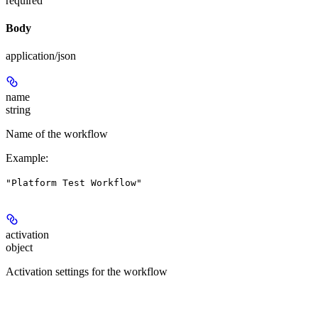
required
Body
application/json
name
string
Name of the workflow
Example
:
"Platform Test Workflow"
activation
object
Activation settings for the workflow