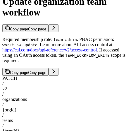
Update organization team
workflow
Copy page
Copy page
Required membership role:
. PBAC permission:
team admin
. Learn more about API access control at
workflow.update
https://cal.com/docs/api-reference/v2/access-control
. If accessed
using an OAuth access token, the
scope is
TEAM_WORKFLOW_WRITE
required.
Copy page
Copy page
PATCH
/
v2
/
organizations
/
{orgId}
/
teams
/
{teamId}