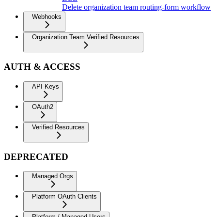
Delete organization team routing-form workflow
Webhooks
Organization Team Verified Resources
AUTH & ACCESS
API Keys
OAuth2
Verified Resources
DEPRECATED
Managed Orgs
Platform OAuth Clients
Platform / Managed Users