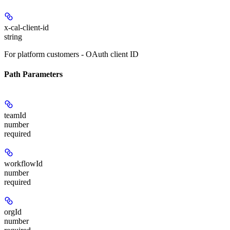
x-cal-client-id
string
For platform customers - OAuth client ID
Path Parameters
teamId
number
required
workflowId
number
required
orgId
number