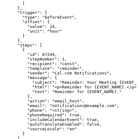
        ]

      },

      "trigger": {

        "type": "beforeEvent",

        "offset": {

          "value": 24,

          "unit": "hour"

        }

      },

      "steps": [

        {

          "id": 67244,

          "stepNumber": 1,

          "recipient": "const",

          "template": "reminder",

          "sender": "Cal.com Notifications",

          "message": {

            "subject": "Reminder: Your Meeting {EVENT_N
            "html": "<p>Reminder for {EVENT_NAME}.</p>"
            "text": "Reminder for {EVENT_NAME}."

          },

          "action": "email_host",

          "email": "notifications@example.com",

          "phone": "<string>",

          "phoneRequired": true,

          "includeCalendarEvent": true,

          "autoTranslateEnabled": false,

          "sourceLocale": "en"

        }

      ],
