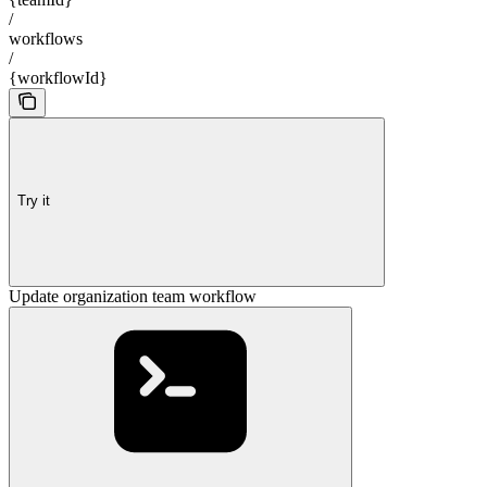
/
workflows
/
{workflowId}
Try it
Update organization team workflow