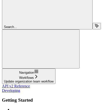
Search...
Navigation
Workflows
Update organization team workflow
API v2 Reference
Developing
Getting Started