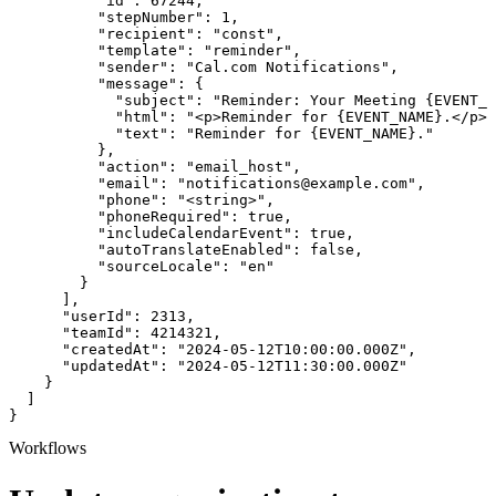
          "id": 67244,

          "stepNumber": 1,

          "recipient": "const",

          "template": "reminder",

          "sender": "Cal.com Notifications",

          "message": {

            "subject": "Reminder: Your Meeting {EVENT_N
            "html": "<p>Reminder for {EVENT_NAME}.</p>"
            "text": "Reminder for {EVENT_NAME}."

          },

          "action": "email_host",

          "email": "notifications@example.com",

          "phone": "<string>",

          "phoneRequired": true,

          "includeCalendarEvent": true,

          "autoTranslateEnabled": false,

          "sourceLocale": "en"

        }

      ],

      "userId": 2313,

      "teamId": 4214321,

      "createdAt": "2024-05-12T10:00:00.000Z",

      "updatedAt": "2024-05-12T11:30:00.000Z"

    }

  ]

}
Workflows