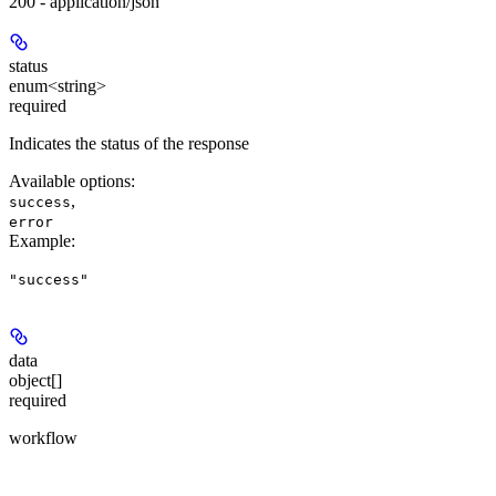
200 - application/json
status
enum<string>
required
Indicates the status of the response
Available options
:
,
success
error
Example
:
"success"
data
object[]
required
workflow