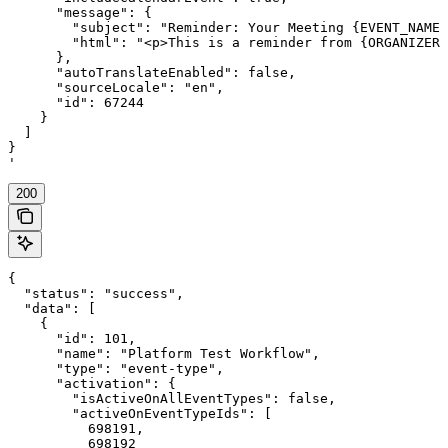
      "message": {

        "subject": "Reminder: Your Meeting {EVENT_NAME}
        "html": "<p>This is a reminder from {ORGANIZER}
      },

      "autoTranslateEnabled": false,

      "sourceLocale": "en",

      "id": 67244

    }

  ]

}

'
200
{

  "status": "success",

  "data": [

    {

      "id": 101,

      "name": "Platform Test Workflow",

      "type": "event-type",

      "activation": {

        "isActiveOnAllEventTypes": false,

        "activeOnEventTypeIds": [

          698191,

          698192
