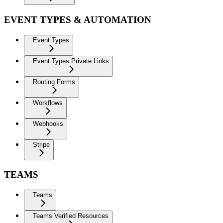
EVENT TYPES & AUTOMATION
Event Types
Event Types Private Links
Routing Forms
Workflows
Webhooks
Stripe
TEAMS
Teams
Teams Verified Resources