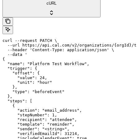
cURL
curl --request PATCH \

  --url https://api.cal.com/v2/organizations/{orgId}/te
  --header 'Content-Type: application/json' \

  --data '

{

  "name": "Platform Test Workflow",

  "trigger": {

    "offset": {

      "value": 24,

      "unit": "hour"

    },

    "type": "beforeEvent"

  },

  "steps": [

    {

      "action": "email_address",

      "stepNumber": 1,

      "recipient": "attendee",

      "template": "reminder",

      "sender": "<string>",

      "verifiedEmailId": 31214,

      "includeCalendarEvent": true,
