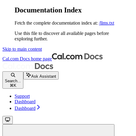
Documentation Index
Fetch the complete documentation index at:
/llms.txt
Use this file to discover all available pages before
exploring further.
Skip to main content
Cal.com Docs
home page
Ask Assistant
Search...
⌘
K
Support
Dashboard
Dashboard