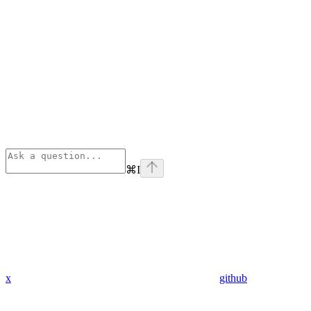
⌘
I
x
github