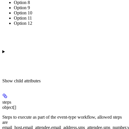
Option 8
Option 9
Option 10
Option 11
Option 12
Show
child attributes
steps
object[]
Steps to execute as part of the event-type workflow, allowed steps
are
email_host,email_attendee,email_address,sms_attendee,sms_number