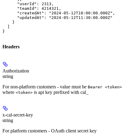
      "userId": 2313,

      "teamId": 4214321,

      "createdAt": "2024-05-12T10:00:00.000Z",

      "updatedAt": "2024-05-12T11:30:00.000Z"

    }

  ]

}
Headers
Authorization
string
For non-platform customers - value must be
Bearer <token>
where
is api key prefixed with cal_
<token>
x-cal-secret-key
string
For platform customers - OAuth client secret key