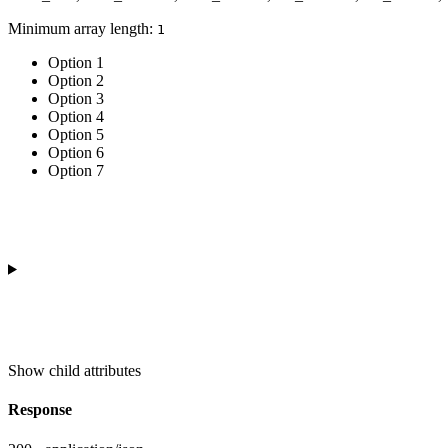
Minimum array length:
1
Option 1
Option 2
Option 3
Option 4
Option 5
Option 6
Option 7
Show
child attributes
Response