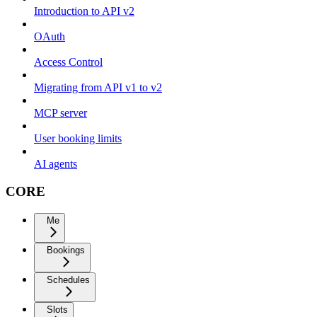
Introduction to API v2
OAuth
Access Control
Migrating from API v1 to v2
MCP server
User booking limits
AI agents
CORE
Me
Bookings
Schedules
Slots