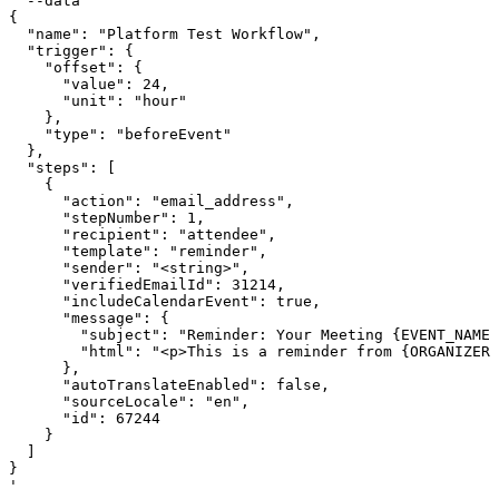
  --data '

{

  "name": "Platform Test Workflow",

  "trigger": {

    "offset": {

      "value": 24,

      "unit": "hour"

    },

    "type": "beforeEvent"

  },

  "steps": [

    {

      "action": "email_address",

      "stepNumber": 1,

      "recipient": "attendee",

      "template": "reminder",

      "sender": "<string>",

      "verifiedEmailId": 31214,

      "includeCalendarEvent": true,

      "message": {

        "subject": "Reminder: Your Meeting {EVENT_NAME}
        "html": "<p>This is a reminder from {ORGANIZER}
      },

      "autoTranslateEnabled": false,

      "sourceLocale": "en",

      "id": 67244

    }

  ]

}

'