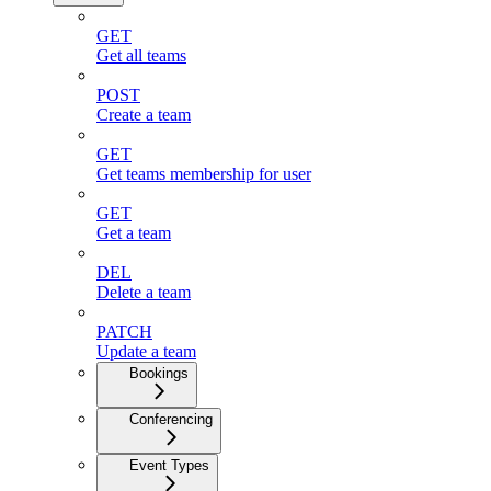
GET
Get all teams
POST
Create a team
GET
Get teams membership for user
GET
Get a team
DEL
Delete a team
PATCH
Update a team
Bookings
Conferencing
Event Types