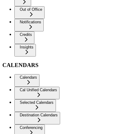
Out of Office
Notifications
Credits
Insights
CALENDARS
Calendars
Cal Unified Calendars
Selected Calendars
Destination Calendars
Conferencing