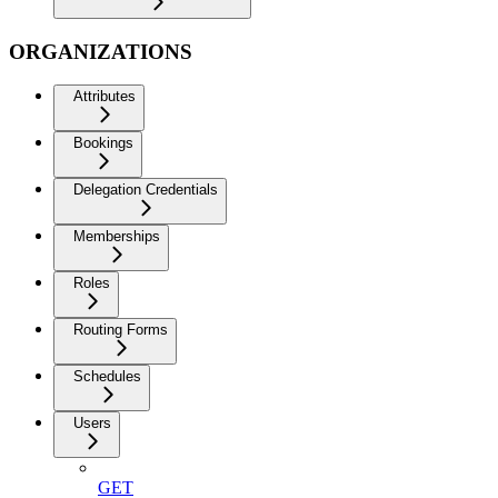
ORGANIZATIONS
Attributes
Bookings
Delegation Credentials
Memberships
Roles
Routing Forms
Schedules
Users
GET