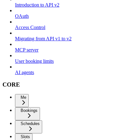
Introduction to API v2
OAuth
Access Control
Migrating from API v1 to v2
MCP server
User booking limits
AI agents
CORE
Me
Bookings
Schedules
Slots