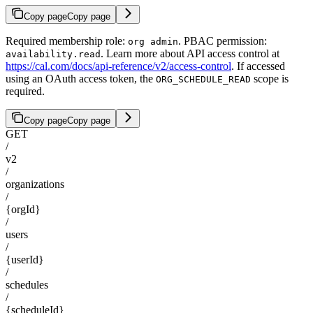
Copy page
Copy page
Required membership role:
. PBAC permission:
org admin
. Learn more about API access control at
availability.read
https://cal.com/docs/api-reference/v2/access-control
. If accessed
using an OAuth access token, the
scope is
ORG_SCHEDULE_READ
required.
Copy page
Copy page
GET
/
v2
/
organizations
/
{orgId}
/
users
/
{userId}
/
schedules
/
{scheduleId}