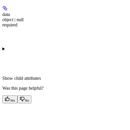
data
object | null
required
Show
child attributes
Was this page helpful?
Yes
No