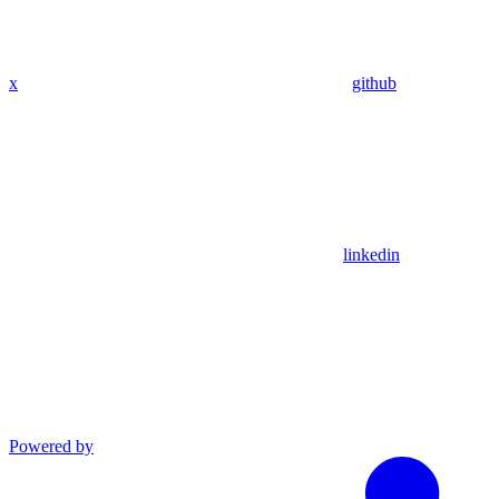
x
github
linkedin
Powered by