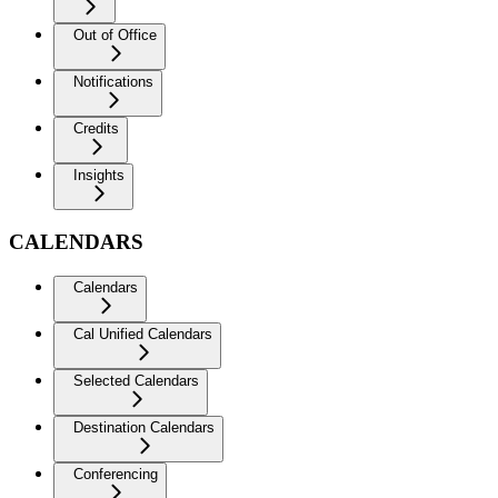
Out of Office
Notifications
Credits
Insights
CALENDARS
Calendars
Cal Unified Calendars
Selected Calendars
Destination Calendars
Conferencing