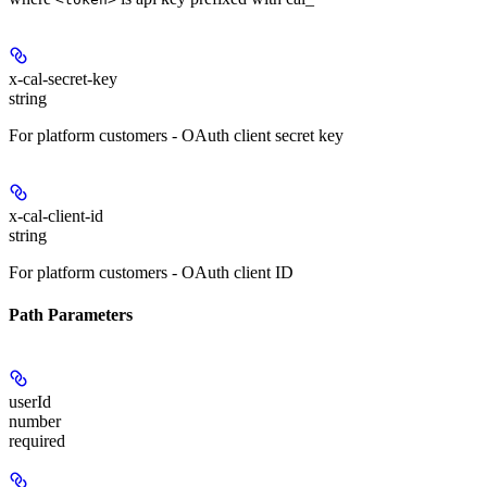
x-cal-secret-key
string
For platform customers - OAuth client secret key
x-cal-client-id
string
For platform customers - OAuth client ID
Path Parameters
userId
number
required