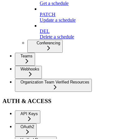
Get a schedule
PATCH
Update a schedule
DEL
Delete a schedule
Conferencing
Teams
Webhooks
Organization Team Verified Resources
AUTH & ACCESS
API Keys
OAuth2