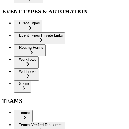
EVENT TYPES & AUTOMATION
Event Types
Event Types Private Links
Routing Forms
Workflows
Webhooks
Stripe
TEAMS
Teams
Teams Verified Resources