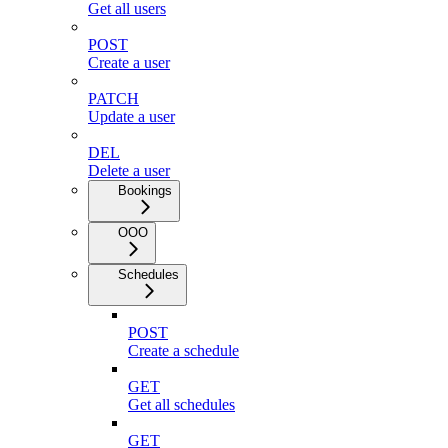
Get all users
POST
Create a user
PATCH
Update a user
DEL
Delete a user
Bookings
OOO
Schedules
POST
Create a schedule
GET
Get all schedules
GET