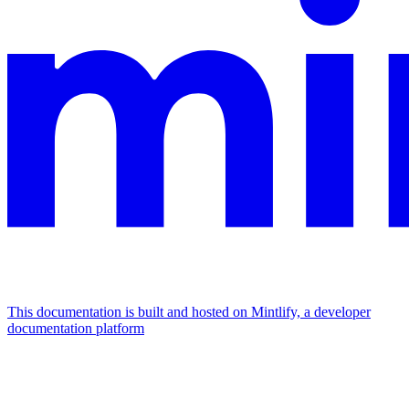
This documentation is built and hosted on Mintlify, a developer
documentation platform
Assistant