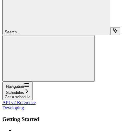
Search...
Navigation
Schedules
Get a schedule
API v2 Reference
Developing
Getting Started