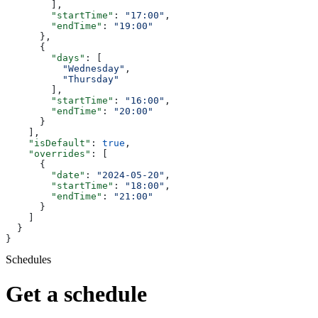
        ],
        "startTime"
: 
"17:00"
,
        "endTime"
: 
"19:00"
      },
      {
        "days"
: [
          "Wednesday"
,
          "Thursday"
        ],
        "startTime"
: 
"16:00"
,
        "endTime"
: 
"20:00"
      }
    ],
    "isDefault"
: 
true
,
    "overrides"
: [
      {
        "date"
: 
"2024-05-20"
,
        "startTime"
: 
"18:00"
,
        "endTime"
: 
"21:00"
      }
    ]
  }
}
Schedules
Get a schedule