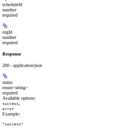
scheduleId
number
required
orgId
number
required
Response
200 - application/json
status
enum<string>
required
Available options
:
,
success
error
Example
:
"success"