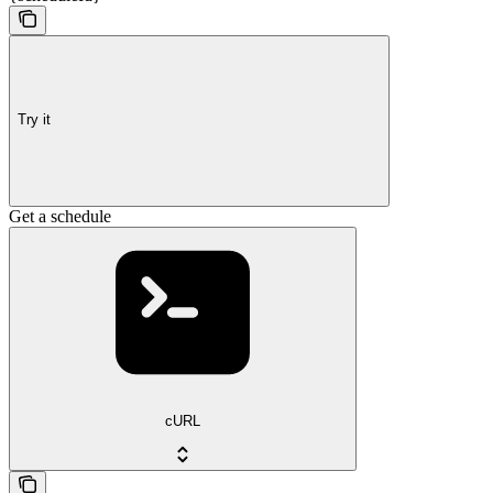
Try it
Get a schedule
cURL