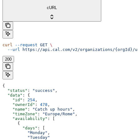
cURL
curl
 --request
 GET
 \
  --url
 https://api.cal.com/v2/organizations/{orgId}/us
200
{
  "status"
: 
"success"
,
  "data"
: {
    "id"
: 
254
,
    "ownerId"
: 
478
,
    "name"
: 
"Catch up hours"
,
    "timeZone"
: 
"Europe/Rome"
,
    "availability"
: [
      {
        "days"
: [
          "Monday"
,
          "Tuesday"