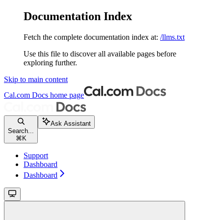
Documentation Index
Fetch the complete documentation index at:
/llms.txt
Use this file to discover all available pages before
exploring further.
Skip to main content
Cal.com Docs
home page
Ask Assistant
Search...
⌘
K
Support
Dashboard
Dashboard