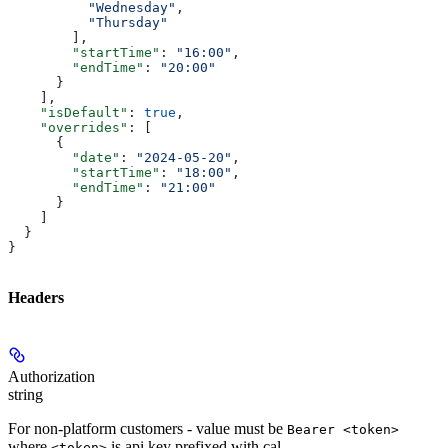
          "Wednesday"
,
          "Thursday"
        ],
        "startTime"
: 
"16:00"
,
        "endTime"
: 
"20:00"
      }
    ],
    "isDefault"
: 
true
,
    "overrides"
: [
      {
        "date"
: 
"2024-05-20"
,
        "startTime"
: 
"18:00"
,
        "endTime"
: 
"21:00"
      }
    ]
  }
}
Headers
Authorization
string
For non-platform customers - value must be
Bearer <token>
where
is api key prefixed with cal_
<token>