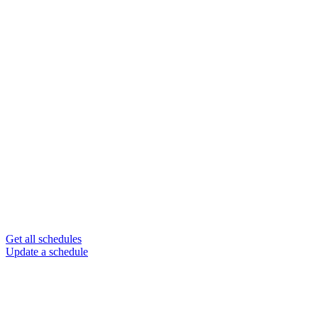
Get all schedules
Update a schedule