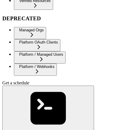
Verified Resources
DEPRECATED
Managed Orgs
Platform OAuth Clients
Platform / Managed Users
Platform / Webhooks
Get a schedule