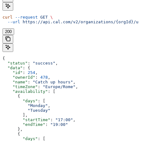
curl
 --request
 GET
 \
  --url
 https://api.cal.com/v2/organizations/{orgId}/us
200
{
  "status"
: 
"success"
,
  "data"
: {
    "id"
: 
254
,
    "ownerId"
: 
478
,
    "name"
: 
"Catch up hours"
,
    "timeZone"
: 
"Europe/Rome"
,
    "availability"
: [
      {
        "days"
: [
          "Monday"
,
          "Tuesday"
        ],
        "startTime"
: 
"17:00"
,
        "endTime"
: 
"19:00"
      },
      {
        "days"
: [