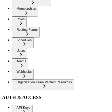
Memberships
Roles
Routing Forms
Schedules
Users
Teams
Webhooks
Organization Team Verified Resources
AUTH & ACCESS
API Keys