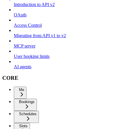
Introduction to API v2
OAuth
Access Control
Migrating from API v1 to v2
MCP server
User booking limits
AI agents
CORE
Me
Bookings
Schedules
Slots