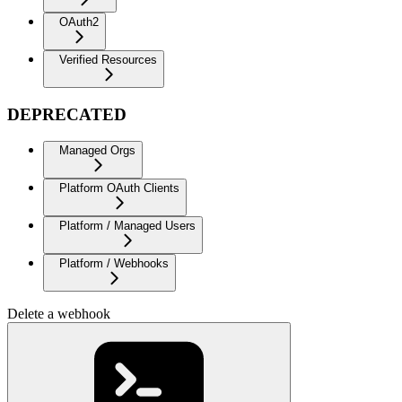
OAuth2
Verified Resources
DEPRECATED
Managed Orgs
Platform OAuth Clients
Platform / Managed Users
Platform / Webhooks
Delete a webhook