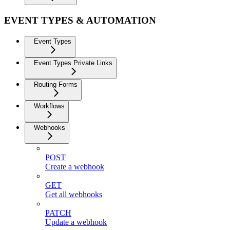
EVENT TYPES & AUTOMATION
Event Types
Event Types Private Links
Routing Forms
Workflows
Webhooks
POST
Create a webhook
GET
Get all webhooks
PATCH
Update a webhook