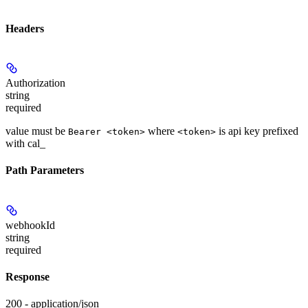
Headers
Authorization
string
required
value must be
where
is api key prefixed
Bearer <token>
<token>
with cal_
Path Parameters
webhookId
string
required
Response
200 - application/json