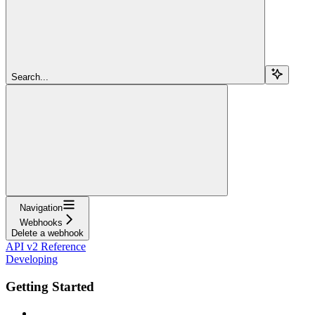
Search...
Navigation
Webhooks
Delete a webhook
API v2 Reference
Developing
Getting Started