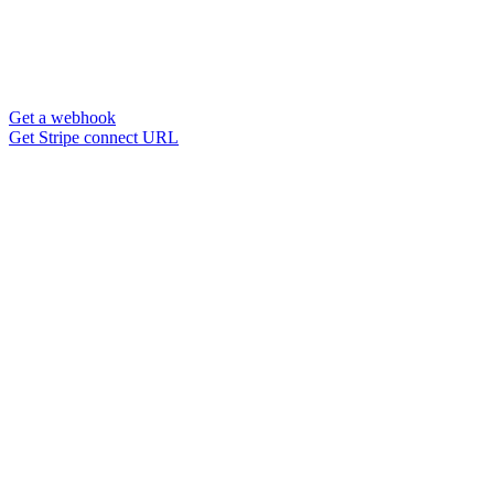
Get a webhook
Get Stripe connect URL