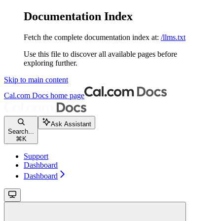
Documentation Index
Fetch the complete documentation index at:
/llms.txt
Use this file to discover all available pages before
exploring further.
Skip to main content
Cal.com Docs
home page
Ask Assistant
Search...
⌘
K
Support
Dashboard
Dashboard