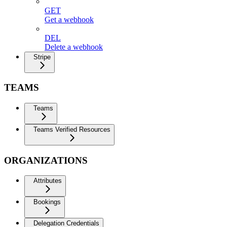
GET
Get a webhook
DEL
Delete a webhook
Stripe
TEAMS
Teams
Teams Verified Resources
ORGANIZATIONS
Attributes
Bookings
Delegation Credentials