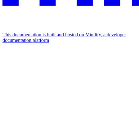
This documentation is built and hosted on Mintlify, a developer
documentation platform
Assistant
Responses
are
generated
using
AI
and
may
contain
mistakes.