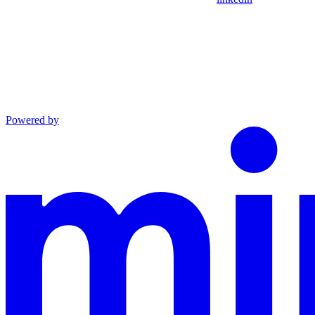
Powered by