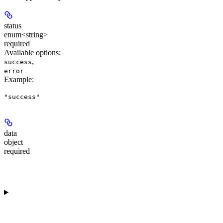
status
enum<string>
required
Available options
:
,
success
error
Example
:
"success"
data
object
required