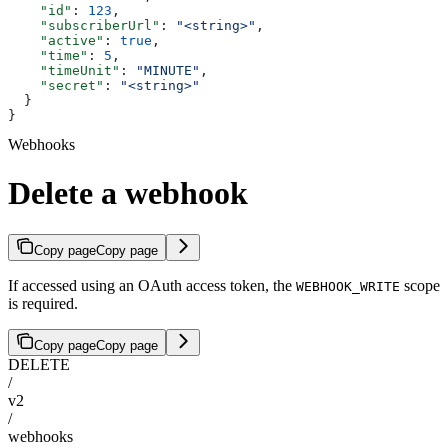
    "id"
: 
123
,
    "subscriberUrl"
: 
"<string>"
,
    "active"
: 
true
,
    "time"
: 
5
,
    "timeUnit"
: 
"MINUTE"
,
    "secret"
: 
"<string>"
  }
}
Webhooks
Delete a webhook
Copy page
Copy page
If accessed using an OAuth access token, the
scope
WEBHOOK_WRITE
is required.
Copy page
Copy page
DELETE
/
v2
/
webhooks