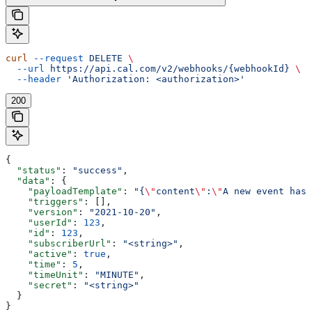
curl
 --request
 DELETE
 \
  --url
 https://api.cal.com/v2/webhooks/{webhookId}
 \
  --header
 'Authorization: <authorization>'
200
{
  "status"
: 
"success"
,
  "data"
: {
    "payloadTemplate"
: 
"{
\"
content
\"
:
\"
A new event has 
    "triggers"
: [],
    "version"
: 
"2021-10-20"
,
    "userId"
: 
123
,
    "id"
: 
123
,
    "subscriberUrl"
: 
"<string>"
,
    "active"
: 
true
,
    "time"
: 
5
,
    "timeUnit"
: 
"MINUTE"
,
    "secret"
: 
"<string>"
  }
}