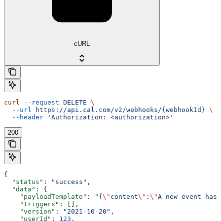
cURL
curl
 --request
 DELETE
 \
  --url
 https://api.cal.com/v2/webhooks/{webhookId}
 \
  --header
 'Authorization: <authorization>'
200
{
  "status"
: 
"success"
,
  "data"
: {
    "payloadTemplate"
: 
"{
\"
content
\"
:
\"
A new event has 
    "triggers"
: [],
    "version"
: 
"2021-10-20"
,
    "userId"
: 
123
,