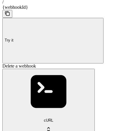
/
{webhookId}
Try it
Delete a webhook
cURL