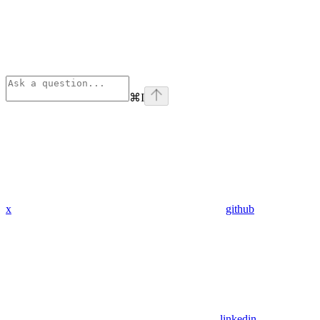
⌘
I
x
github
linkedin