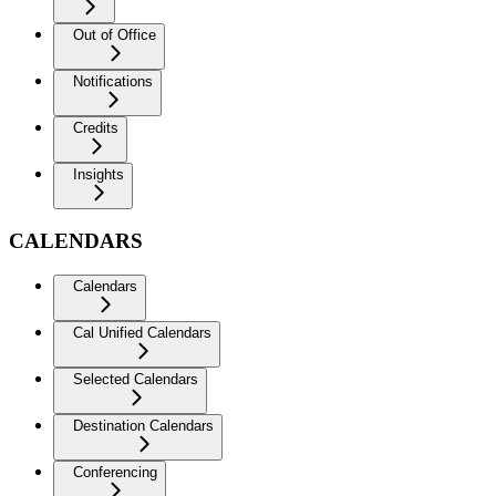
Out of Office
Notifications
Credits
Insights
CALENDARS
Calendars
Cal Unified Calendars
Selected Calendars
Destination Calendars
Conferencing