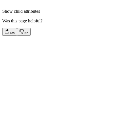
Show
child attributes
Was this page helpful?
Yes
No