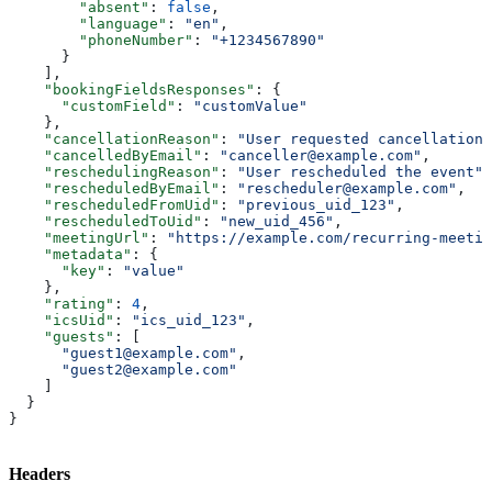
        "absent"
: 
false
,
        "language"
: 
"en"
,
        "phoneNumber"
: 
"+1234567890"
      }
    ],
    "bookingFieldsResponses"
: {
      "customField"
: 
"customValue"
    },
    "cancellationReason"
: 
"User requested cancellation"
    "cancelledByEmail"
: 
"canceller@example.com"
,
    "reschedulingReason"
: 
"User rescheduled the event"
,
    "rescheduledByEmail"
: 
"rescheduler@example.com"
,
    "rescheduledFromUid"
: 
"previous_uid_123"
,
    "rescheduledToUid"
: 
"new_uid_456"
,
    "meetingUrl"
: 
"https://example.com/recurring-meetin
    "metadata"
: {
      "key"
: 
"value"
    },
    "rating"
: 
4
,
    "icsUid"
: 
"ics_uid_123"
,
    "guests"
: [
      "guest1@example.com"
,
      "guest2@example.com"
    ]
  }
}
Headers