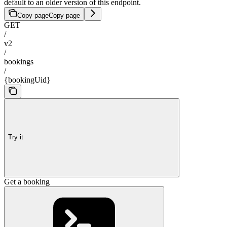
default to an older version of this endpoint.
Copy page
Copy page
GET
/
v2
/
bookings
/
{bookingUid}
Try it
Get a booking