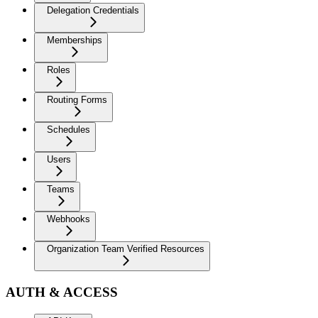
Delegation Credentials
Memberships
Roles
Routing Forms
Schedules
Users
Teams
Webhooks
Organization Team Verified Resources
AUTH & ACCESS