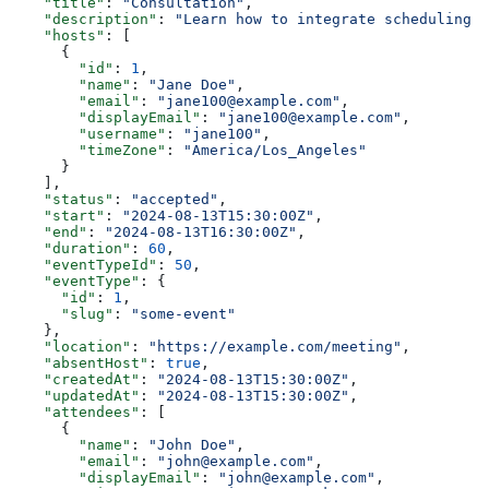
    "title"
: 
"Consultation"
,
    "description"
: 
"Learn how to integrate scheduling i
    "hosts"
: [
      {
        "id"
: 
1
,
        "name"
: 
"Jane Doe"
,
        "email"
: 
"jane100@example.com"
,
        "displayEmail"
: 
"jane100@example.com"
,
        "username"
: 
"jane100"
,
        "timeZone"
: 
"America/Los_Angeles"
      }
    ],
    "status"
: 
"accepted"
,
    "start"
: 
"2024-08-13T15:30:00Z"
,
    "end"
: 
"2024-08-13T16:30:00Z"
,
    "duration"
: 
60
,
    "eventTypeId"
: 
50
,
    "eventType"
: {
      "id"
: 
1
,
      "slug"
: 
"some-event"
    },
    "location"
: 
"https://example.com/meeting"
,
    "absentHost"
: 
true
,
    "createdAt"
: 
"2024-08-13T15:30:00Z"
,
    "updatedAt"
: 
"2024-08-13T15:30:00Z"
,
    "attendees"
: [
      {
        "name"
: 
"John Doe"
,
        "email"
: 
"john@example.com"
,
        "displayEmail"
: 
"john@example.com"
,