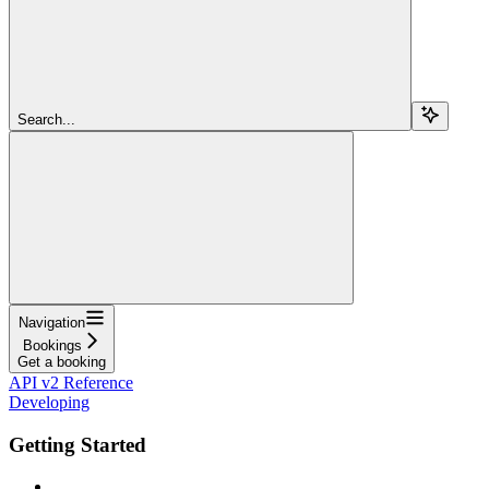
Search...
Navigation
Bookings
Get a booking
API v2 Reference
Developing
Getting Started