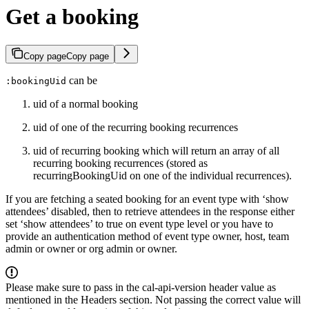
Get a booking
Copy page
Copy page
can be
:bookingUid
uid of a normal booking
uid of one of the recurring booking recurrences
uid of recurring booking which will return an array of all
recurring booking recurrences (stored as
recurringBookingUid on one of the individual recurrences).
If you are fetching a seated booking for an event type with ‘show
attendees’ disabled, then to retrieve attendees in the response either
set ‘show attendees’ to true on event type level or you have to
provide an authentication method of event type owner, host, team
admin or owner or org admin or owner.
Please make sure to pass in the cal-api-version header value as
mentioned in the Headers section. Not passing the correct value will