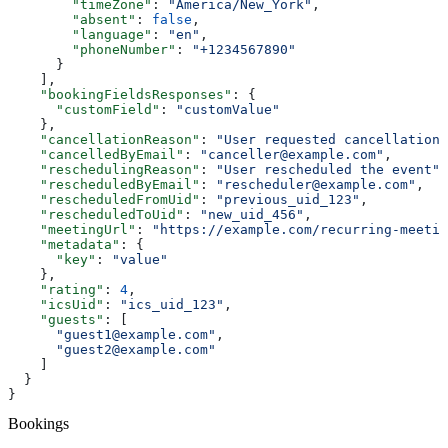
        "timeZone"
: 
"America/New_York"
,
        "absent"
: 
false
,
        "language"
: 
"en"
,
        "phoneNumber"
: 
"+1234567890"
      }
    ],
    "bookingFieldsResponses"
: {
      "customField"
: 
"customValue"
    },
    "cancellationReason"
: 
"User requested cancellation"
    "cancelledByEmail"
: 
"canceller@example.com"
,
    "reschedulingReason"
: 
"User rescheduled the event"
,
    "rescheduledByEmail"
: 
"rescheduler@example.com"
,
    "rescheduledFromUid"
: 
"previous_uid_123"
,
    "rescheduledToUid"
: 
"new_uid_456"
,
    "meetingUrl"
: 
"https://example.com/recurring-meetin
    "metadata"
: {
      "key"
: 
"value"
    },
    "rating"
: 
4
,
    "icsUid"
: 
"ics_uid_123"
,
    "guests"
: [
      "guest1@example.com"
,
      "guest2@example.com"
    ]
  }
}
Bookings