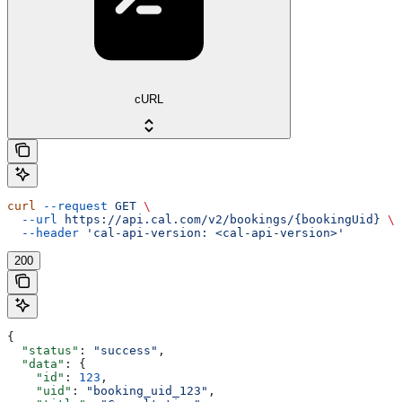
cURL
curl
 --request
 GET
 \
  --url
 https://api.cal.com/v2/bookings/{bookingUid}
 \
  --header
 'cal-api-version: <cal-api-version>'
200
{
  "status"
: 
"success"
,
  "data"
: {
    "id"
: 
123
,
    "uid"
: 
"booking_uid_123"
,