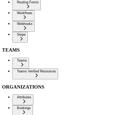
Routing Forms
Workflows
Webhooks
Stripe
TEAMS
Teams
Teams Verified Resources
ORGANIZATIONS
Attributes
Bookings