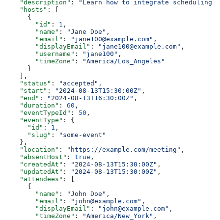
    "description"
: 
"Learn how to integrate scheduling i
    "hosts"
: [
      {
        "id"
: 
1
,
        "name"
: 
"Jane Doe"
,
        "email"
: 
"jane100@example.com"
,
        "displayEmail"
: 
"jane100@example.com"
,
        "username"
: 
"jane100"
,
        "timeZone"
: 
"America/Los_Angeles"
      }
    ],
    "status"
: 
"accepted"
,
    "start"
: 
"2024-08-13T15:30:00Z"
,
    "end"
: 
"2024-08-13T16:30:00Z"
,
    "duration"
: 
60
,
    "eventTypeId"
: 
50
,
    "eventType"
: {
      "id"
: 
1
,
      "slug"
: 
"some-event"
    },
    "location"
: 
"https://example.com/meeting"
,
    "absentHost"
: 
true
,
    "createdAt"
: 
"2024-08-13T15:30:00Z"
,
    "updatedAt"
: 
"2024-08-13T15:30:00Z"
,
    "attendees"
: [
      {
        "name"
: 
"John Doe"
,
        "email"
: 
"john@example.com"
,
        "displayEmail"
: 
"john@example.com"
,
        "timeZone"
: 
"America/New_York"
,