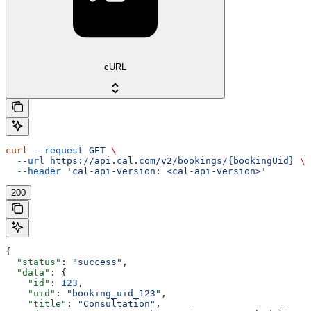
cURL
curl
 --request
 GET
 \
  --url
 https://api.cal.com/v2/bookings/{bookingUid}
 \
  --header
 'cal-api-version: <cal-api-version>'
200
{
  "status"
: 
"success"
,
  "data"
: {
    "id"
: 
123
,
    "uid"
: 
"booking_uid_123"
,
    "title"
: 
"Consultation"
,