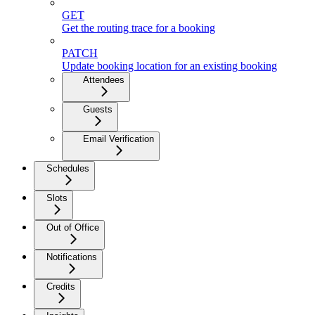
GET
Get the routing trace for a booking
PATCH
Update booking location for an existing booking
Attendees
Guests
Email Verification
Schedules
Slots
Out of Office
Notifications
Credits