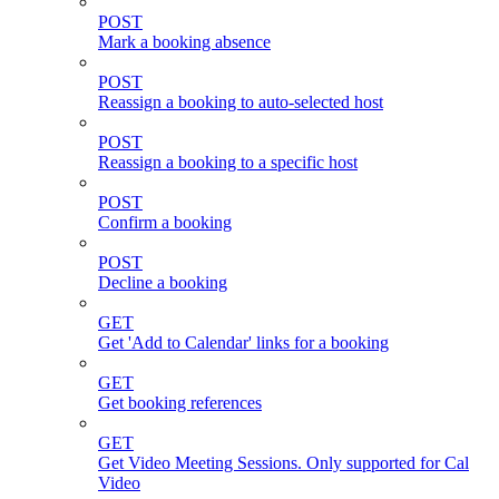
POST
Mark a booking absence
POST
Reassign a booking to auto-selected host
POST
Reassign a booking to a specific host
POST
Confirm a booking
POST
Decline a booking
GET
Get 'Add to Calendar' links for a booking
GET
Get booking references
GET
Get Video Meeting Sessions. Only supported for Cal
Video