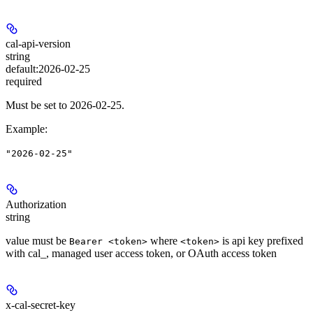
cal-api-version
string
default:
2026-02-25
required
Must be set to 2026-02-25.
Example
:
"2026-02-25"
Authorization
string
value must be
where
is api key prefixed
Bearer <token>
<token>
with cal_, managed user access token, or OAuth access token
x-cal-secret-key