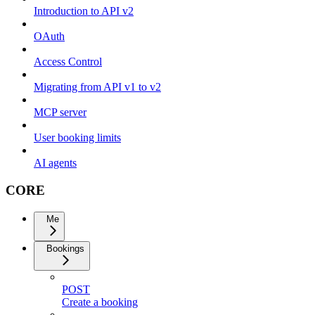
Introduction to API v2
OAuth
Access Control
Migrating from API v1 to v2
MCP server
User booking limits
AI agents
CORE
Me
Bookings
POST
Create a booking