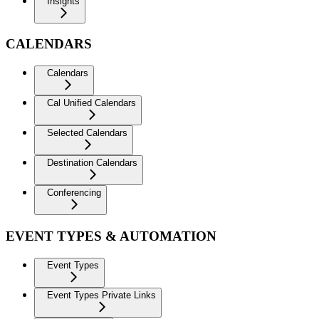
Insights
CALENDARS
Calendars
Cal Unified Calendars
Selected Calendars
Destination Calendars
Conferencing
EVENT TYPES & AUTOMATION
Event Types
Event Types Private Links