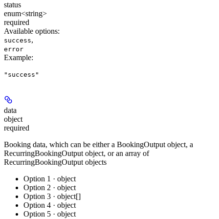
status
enum<string>
required
Available options
:
,
success
error
Example
:
"success"
data
object
required
Booking data, which can be either a BookingOutput object, a
RecurringBookingOutput object, or an array of
RecurringBookingOutput objects
Option 1 · object
Option 2 · object
Option 3 · object[]
Option 4 · object
Option 5 · object