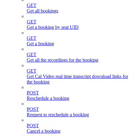
GET
Get all bookings
GET
Get a booking by seat UID
GET
Get a booking
GET
Get all the recordings for the booking
GET
Get Cal Video real time transcript download links for
the booking
POST
Reschedule a booking
POST
Request to reschedule a booking
POST
Cancel a booking