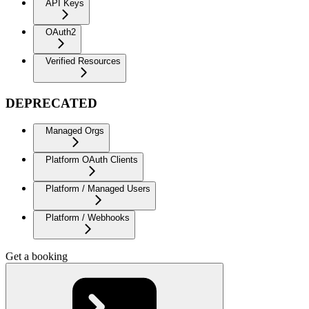
API Keys
OAuth2
Verified Resources
DEPRECATED
Managed Orgs
Platform OAuth Clients
Platform / Managed Users
Platform / Webhooks
Get a booking