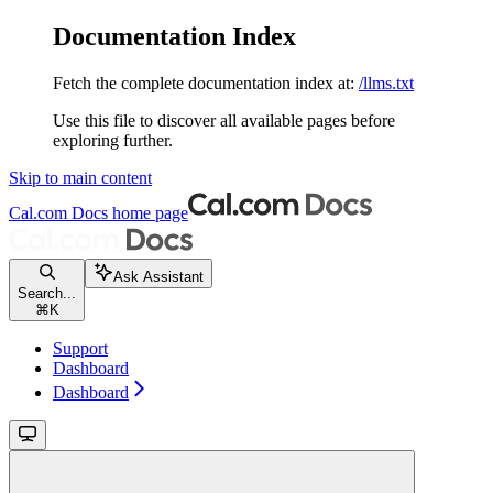
Documentation Index
Fetch the complete documentation index at:
/llms.txt
Use this file to discover all available pages before
exploring further.
Skip to main content
Cal.com Docs
home page
Ask Assistant
Search...
⌘
K
Support
Dashboard
Dashboard