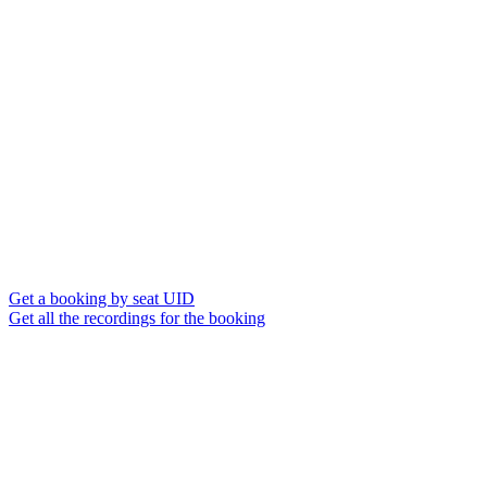
Get a booking by seat UID
Get all the recordings for the booking