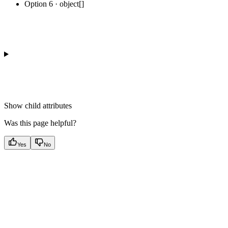
Option 6 · object[]
Show
child attributes
Was this page helpful?
Yes
No