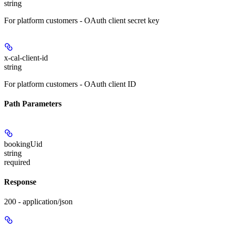
string
For platform customers - OAuth client secret key
x-cal-client-id
string
For platform customers - OAuth client ID
Path Parameters
bookingUid
string
required
Response
200 - application/json