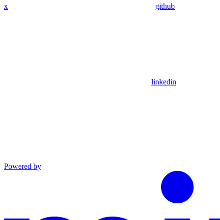
x
github
linkedin
Powered by