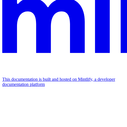
This documentation is built and hosted on Mintlify, a developer
documentation platform
Assistant
Responses
are
generated