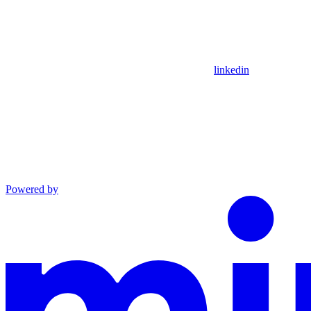
linkedin
Powered by