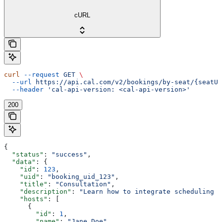
cURL
curl
 --request
 GET
 \
  --url
 https://api.cal.com/v2/bookings/by-seat/{seatUi
  --header
 'cal-api-version: <cal-api-version>'
200
{
  "status"
: 
"success"
,
  "data"
: {
    "id"
: 
123
,
    "uid"
: 
"booking_uid_123"
,
    "title"
: 
"Consultation"
,
    "description"
: 
"Learn how to integrate scheduling i
    "hosts"
: [
      {
        "id"
: 
1
,
        "name"
: 
"Jane Doe"
,