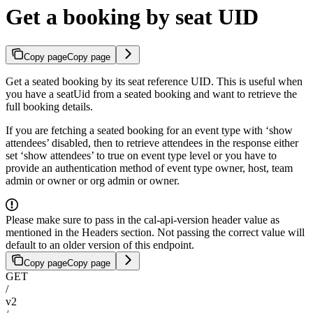
Get a booking by seat UID
Copy page
Copy page
Get a seated booking by its seat reference UID. This is useful when
you have a seatUid from a seated booking and want to retrieve the
full booking details.
If you are fetching a seated booking for an event type with ‘show
attendees’ disabled, then to retrieve attendees in the response either
set ‘show attendees’ to true on event type level or you have to
provide an authentication method of event type owner, host, team
admin or owner or org admin or owner.
Please make sure to pass in the cal-api-version header value as
mentioned in the Headers section. Not passing the correct value will
default to an older version of this endpoint.
Copy page
Copy page
GET
/
v2