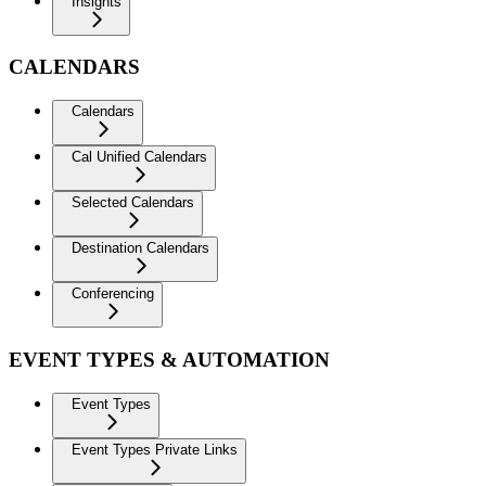
Insights
CALENDARS
Calendars
Cal Unified Calendars
Selected Calendars
Destination Calendars
Conferencing
EVENT TYPES & AUTOMATION
Event Types
Event Types Private Links