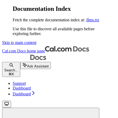
Documentation Index
Fetch the complete documentation index at:
/llms.txt
Use this file to discover all available pages before
exploring further.
Skip to main content
Cal.com Docs
home page
Ask Assistant
Search...
⌘
K
Support
Dashboard
Dashboard