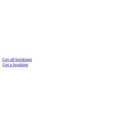
Get all bookings
Get a booking