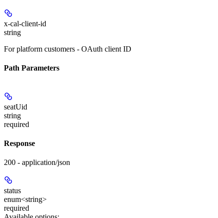
x-cal-client-id
string
For platform customers - OAuth client ID
Path Parameters
seatUid
string
required
Response
200 - application/json
status
enum<string>
required
Available options
: