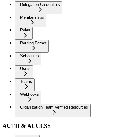
Delegation Credentials
Memberships
Roles
Routing Forms
Schedules
Users
Teams
Webhooks
Organization Team Verified Resources
AUTH & ACCESS