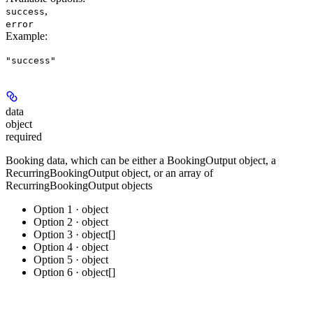
,
success
error
Example
:
"success"
data
object
required
Booking data, which can be either a BookingOutput object, a
RecurringBookingOutput object, or an array of
RecurringBookingOutput objects
Option 1 · object
Option 2 · object
Option 3 · object[]
Option 4 · object
Option 5 · object
Option 6 · object[]