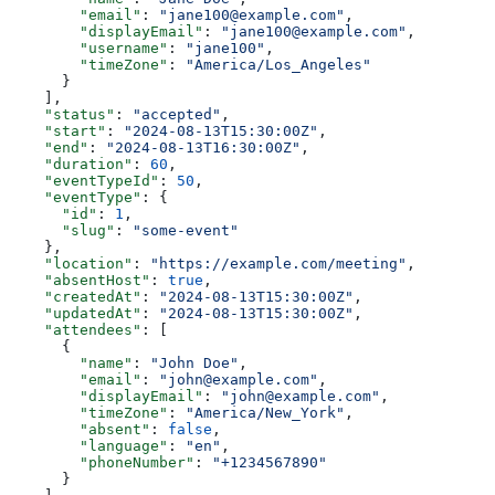
        "email"
: 
"jane100@example.com"
,
        "displayEmail"
: 
"jane100@example.com"
,
        "username"
: 
"jane100"
,
        "timeZone"
: 
"America/Los_Angeles"
      }
    ],
    "status"
: 
"accepted"
,
    "start"
: 
"2024-08-13T15:30:00Z"
,
    "end"
: 
"2024-08-13T16:30:00Z"
,
    "duration"
: 
60
,
    "eventTypeId"
: 
50
,
    "eventType"
: {
      "id"
: 
1
,
      "slug"
: 
"some-event"
    },
    "location"
: 
"https://example.com/meeting"
,
    "absentHost"
: 
true
,
    "createdAt"
: 
"2024-08-13T15:30:00Z"
,
    "updatedAt"
: 
"2024-08-13T15:30:00Z"
,
    "attendees"
: [
      {
        "name"
: 
"John Doe"
,
        "email"
: 
"john@example.com"
,
        "displayEmail"
: 
"john@example.com"
,
        "timeZone"
: 
"America/New_York"
,
        "absent"
: 
false
,
        "language"
: 
"en"
,
        "phoneNumber"
: 
"+1234567890"
      }