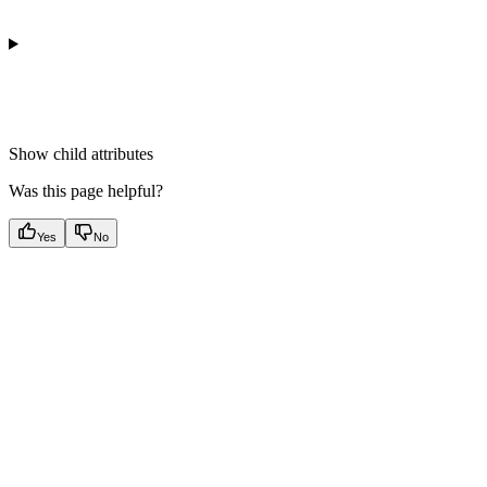
Show
child attributes
Was this page helpful?
Yes
No