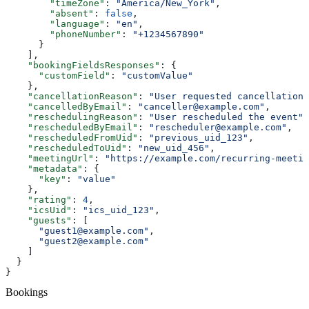
        "timeZone"
: 
"America/New_York"
,
        "absent"
: 
false
,
        "language"
: 
"en"
,
        "phoneNumber"
: 
"+1234567890"
      }
    ],
    "bookingFieldsResponses"
: {
      "customField"
: 
"customValue"
    },
    "cancellationReason"
: 
"User requested cancellation"
    "cancelledByEmail"
: 
"canceller@example.com"
,
    "reschedulingReason"
: 
"User rescheduled the event"
,
    "rescheduledByEmail"
: 
"rescheduler@example.com"
,
    "rescheduledFromUid"
: 
"previous_uid_123"
,
    "rescheduledToUid"
: 
"new_uid_456"
,
    "meetingUrl"
: 
"https://example.com/recurring-meetin
    "metadata"
: {
      "key"
: 
"value"
    },
    "rating"
: 
4
,
    "icsUid"
: 
"ics_uid_123"
,
    "guests"
: [
      "guest1@example.com"
,
      "guest2@example.com"
    ]
  }
}
Bookings