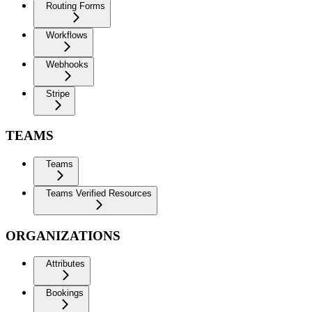
Routing Forms
Workflows
Webhooks
Stripe
TEAMS
Teams
Teams Verified Resources
ORGANIZATIONS
Attributes
Bookings