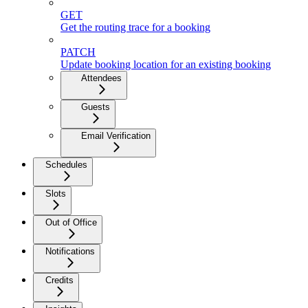
GET
Get the routing trace for a booking
PATCH
Update booking location for an existing booking
Attendees
Guests
Email Verification
Schedules
Slots
Out of Office
Notifications
Credits