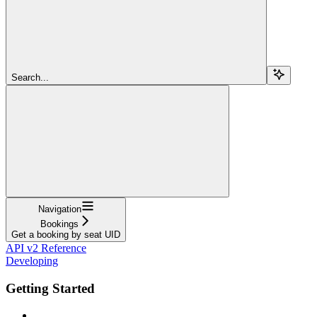
Search...
Navigation
Bookings
Get a booking by seat UID
API v2 Reference
Developing
Getting Started