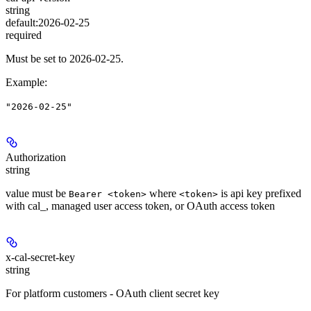
string
default:
2026-02-25
required
Must be set to 2026-02-25.
Example
:
"2026-02-25"
Authorization
string
value must be
where
is api key prefixed
Bearer <token>
<token>
with cal_, managed user access token, or OAuth access token
x-cal-secret-key
string
For platform customers - OAuth client secret key