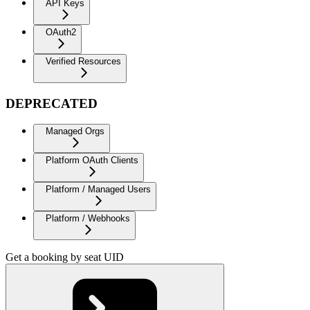
API Keys
OAuth2
Verified Resources
DEPRECATED
Managed Orgs
Platform OAuth Clients
Platform / Managed Users
Platform / Webhooks
Get a booking by seat UID