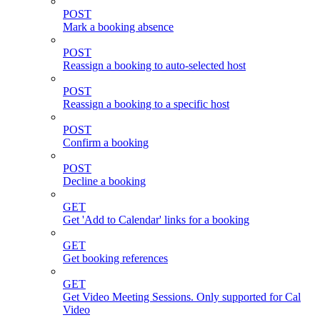
POST
Mark a booking absence
POST
Reassign a booking to auto-selected host
POST
Reassign a booking to a specific host
POST
Confirm a booking
POST
Decline a booking
GET
Get 'Add to Calendar' links for a booking
GET
Get booking references
GET
Get Video Meeting Sessions. Only supported for Cal
Video