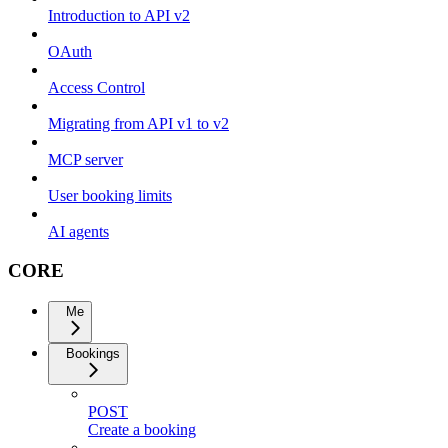
Introduction to API v2
OAuth
Access Control
Migrating from API v1 to v2
MCP server
User booking limits
AI agents
CORE
Me
Bookings
POST
Create a booking