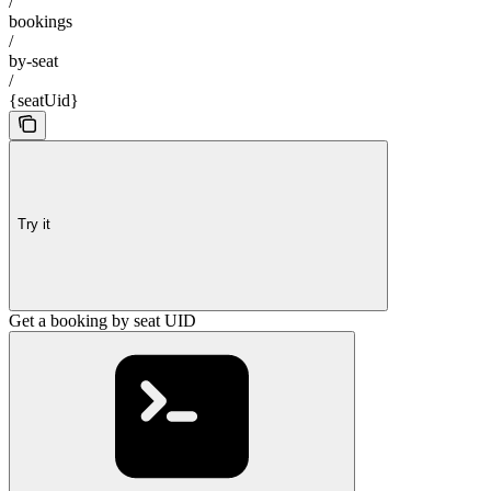
/
bookings
/
by-seat
/
{seatUid}
Try it
Get a booking by seat UID