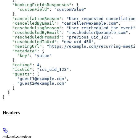
    ],
    "bookingFieldsResponses"
: {
      "customField"
: 
"customValue"
    },
    "cancellationReason"
: 
"User requested cancellation"
    "cancelledByEmail"
: 
"canceller@example.com"
,
    "reschedulingReason"
: 
"User rescheduled the event"
,
    "rescheduledByEmail"
: 
"rescheduler@example.com"
,
    "rescheduledFromUid"
: 
"previous_uid_123"
,
    "rescheduledToUid"
: 
"new_uid_456"
,
    "meetingUrl"
: 
"https://example.com/recurring-meetin
    "metadata"
: {
      "key"
: 
"value"
    },
    "rating"
: 
4
,
    "icsUid"
: 
"ics_uid_123"
,
    "guests"
: [
      "guest1@example.com"
,
      "guest2@example.com"
    ]
  }
}
Headers
cal-api-version