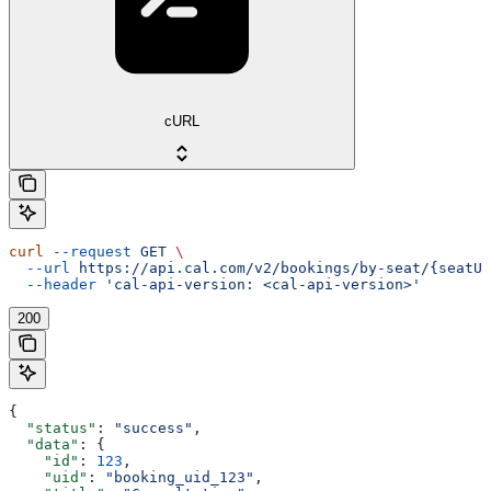
cURL
curl
 --request
 GET
 \
  --url
 https://api.cal.com/v2/bookings/by-seat/{seatUi
  --header
 'cal-api-version: <cal-api-version>'
200
{
  "status"
: 
"success"
,
  "data"
: {
    "id"
: 
123
,
    "uid"
: 
"booking_uid_123"
,