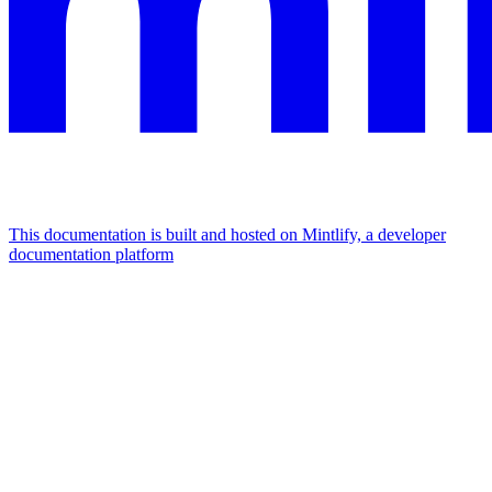
This documentation is built and hosted on Mintlify, a developer
documentation platform
Assistant
Responses
are
generated
using
AI
and