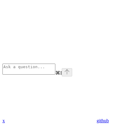
⌘
I
x
github