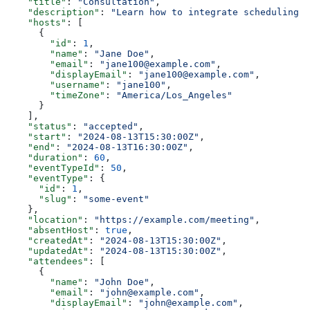
    "title"
: 
"Consultation"
,
    "description"
: 
"Learn how to integrate scheduling i
    "hosts"
: [
      {
        "id"
: 
1
,
        "name"
: 
"Jane Doe"
,
        "email"
: 
"jane100@example.com"
,
        "displayEmail"
: 
"jane100@example.com"
,
        "username"
: 
"jane100"
,
        "timeZone"
: 
"America/Los_Angeles"
      }
    ],
    "status"
: 
"accepted"
,
    "start"
: 
"2024-08-13T15:30:00Z"
,
    "end"
: 
"2024-08-13T16:30:00Z"
,
    "duration"
: 
60
,
    "eventTypeId"
: 
50
,
    "eventType"
: {
      "id"
: 
1
,
      "slug"
: 
"some-event"
    },
    "location"
: 
"https://example.com/meeting"
,
    "absentHost"
: 
true
,
    "createdAt"
: 
"2024-08-13T15:30:00Z"
,
    "updatedAt"
: 
"2024-08-13T15:30:00Z"
,
    "attendees"
: [
      {
        "name"
: 
"John Doe"
,
        "email"
: 
"john@example.com"
,
        "displayEmail"
: 
"john@example.com"
,