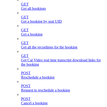
GET
Get all bookings
GET
Get a booking by seat UID
GET
Get a booking
GET
Get all the recordings for the booking
GET
Get Cal Video real time transcript download links for
the booking
POST
Reschedule a booking
POST
Request to reschedule a booking
POST
Cancel a booking