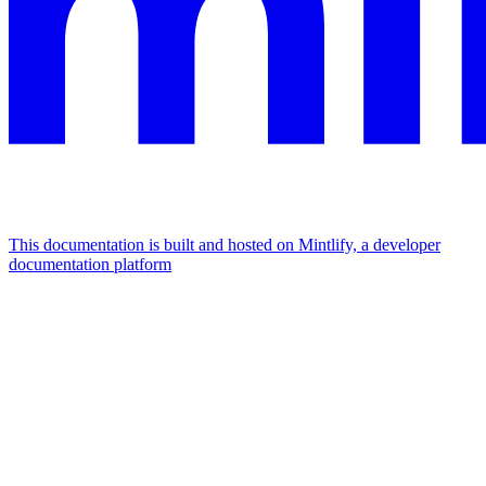
This documentation is built and hosted on Mintlify, a developer
documentation platform
Assistant
Responses
are
generated
using
AI
and