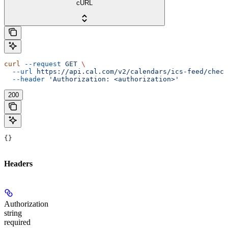
cURL
curl
 --request
 GET
 \
  --url
 https://api.cal.com/v2/calendars/ics-feed/check
  --header
 'Authorization: <authorization>'
200
{}
Headers
Authorization
string
required