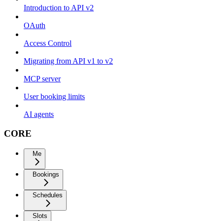
Introduction to API v2
OAuth
Access Control
Migrating from API v1 to v2
MCP server
User booking limits
AI agents
CORE
Me
Bookings
Schedules
Slots