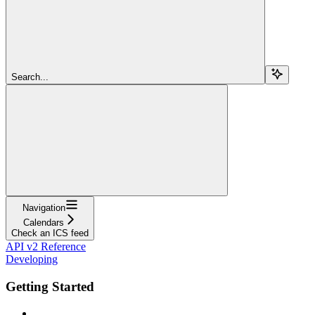
Search...
Navigation
Calendars
Check an ICS feed
API v2 Reference
Developing
Getting Started