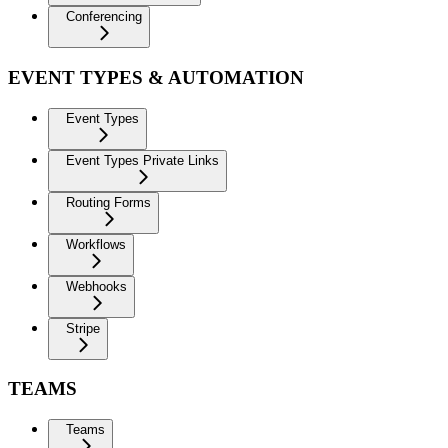
Conferencing
EVENT TYPES & AUTOMATION
Event Types
Event Types Private Links
Routing Forms
Workflows
Webhooks
Stripe
TEAMS
Teams