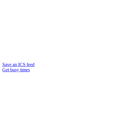
Save an ICS feed
Get busy times