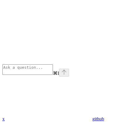
⌘
I
x
github