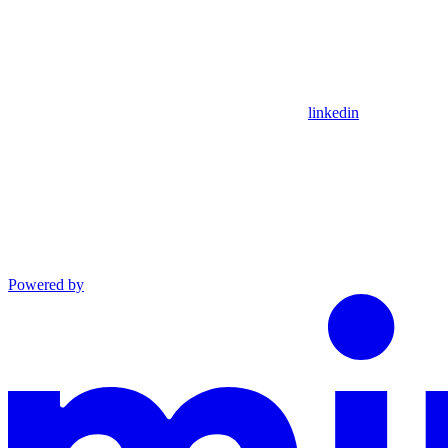
linkedin
Powered by