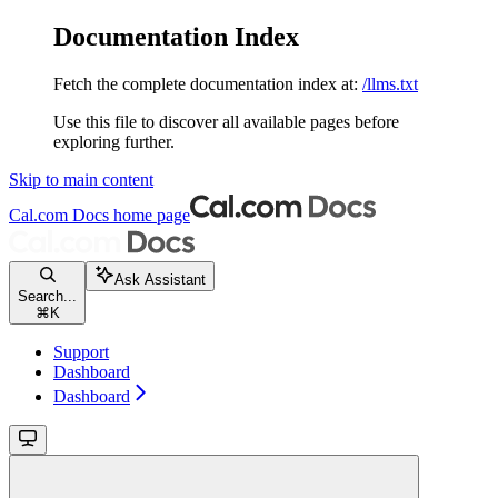
Documentation Index
Fetch the complete documentation index at:
/llms.txt
Use this file to discover all available pages before
exploring further.
Skip to main content
Cal.com Docs
home page
Ask Assistant
Search...
⌘
K
Support
Dashboard
Dashboard