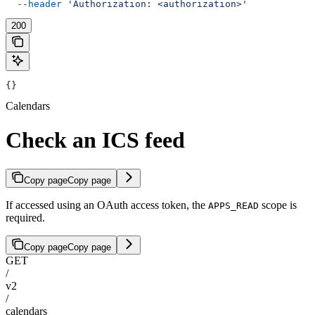
  --header
 'Authorization: <authorization>'
200
{}
Calendars
Check an ICS feed
Copy page
Copy page
If accessed using an OAuth access token, the
scope is
APPS_READ
required.
Copy page
Copy page
GET
/
v2
/
calendars