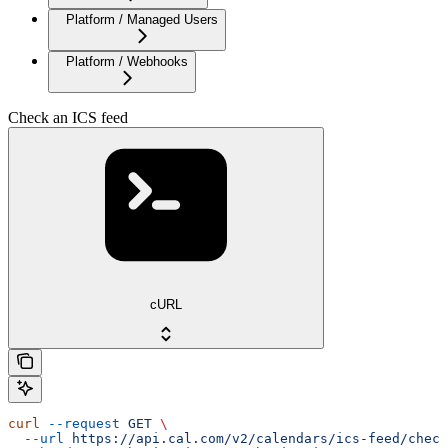
Platform / Managed Users
Platform / Webhooks
Check an ICS feed
cURL
curl
 --request
 GET
 \
  --url
 https://api.cal.com/v2/calendars/ics-feed/check