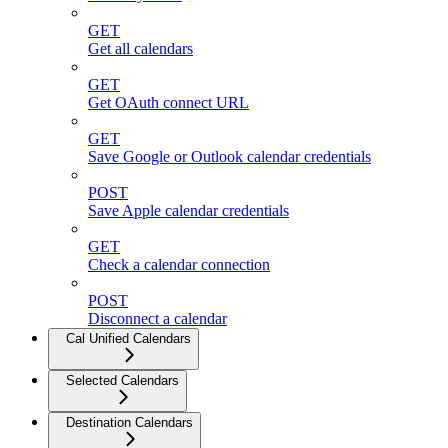
GET
Get all calendars
GET
Get OAuth connect URL
GET
Save Google or Outlook calendar credentials
POST
Save Apple calendar credentials
GET
Check a calendar connection
POST
Disconnect a calendar
Cal Unified Calendars
Selected Calendars
Destination Calendars