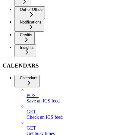
Out of Office
Notifications
Credits
Insights
CALENDARS
Calendars
POST
Save an ICS feed
GET
Check an ICS feed
GET
Get busy times