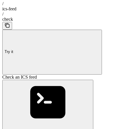
/
ics-feed
/
check
Try it
Check an ICS feed