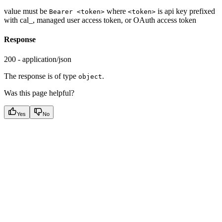
value must be
where
is api key prefixed
Bearer <token>
<token>
with cal_, managed user access token, or OAuth access token
Response
200 - application/json
The response is of type
.
object
Was this page helpful?
Yes
No