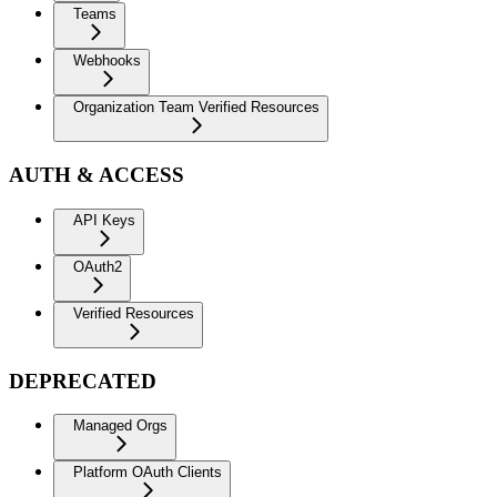
Teams
Webhooks
Organization Team Verified Resources
AUTH & ACCESS
API Keys
OAuth2
Verified Resources
DEPRECATED
Managed Orgs
Platform OAuth Clients