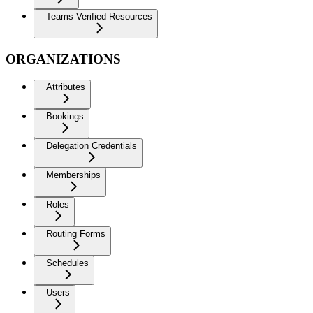
Teams Verified Resources
ORGANIZATIONS
Attributes
Bookings
Delegation Credentials
Memberships
Roles
Routing Forms
Schedules
Users