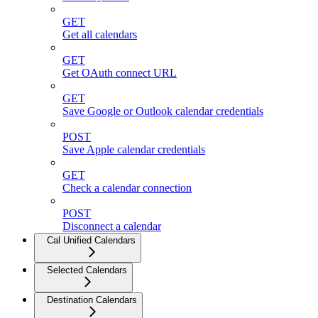
GET
Get all calendars
GET
Get OAuth connect URL
GET
Save Google or Outlook calendar credentials
POST
Save Apple calendar credentials
GET
Check a calendar connection
POST
Disconnect a calendar
Cal Unified Calendars
Selected Calendars
Destination Calendars