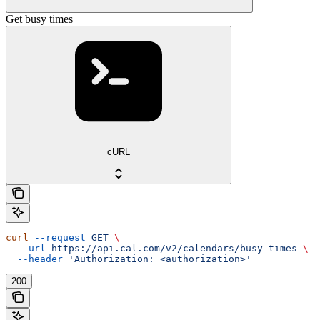
Get busy times
cURL
curl
 --request
 GET
 \
  --url
 https://api.cal.com/v2/calendars/busy-times
 \
  --header
 'Authorization: <authorization>'
200