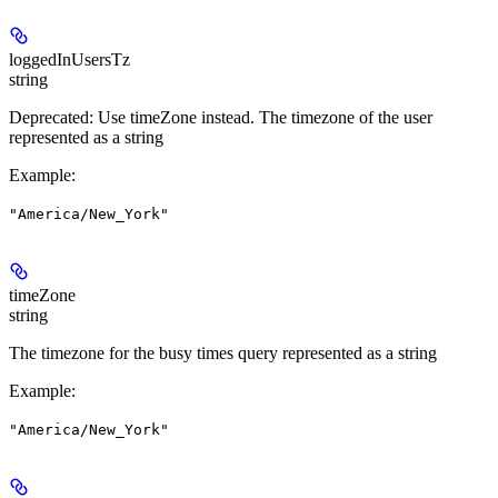
loggedInUsersTz
string
Deprecated: Use timeZone instead. The timezone of the user
represented as a string
Example
:
"America/New_York"
timeZone
string
The timezone for the busy times query represented as a string
Example
:
"America/New_York"