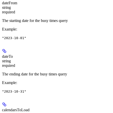
dateFrom
string
required
The starting date for the busy times query
Example
:
"2023-10-01"
dateTo
string
required
The ending date for the busy times query
Example
:
"2023-10-31"
calendarsToLoad