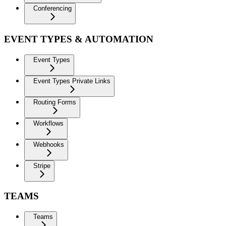
Conferencing
EVENT TYPES & AUTOMATION
Event Types
Event Types Private Links
Routing Forms
Workflows
Webhooks
Stripe
TEAMS
Teams