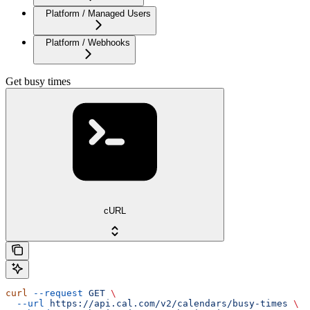
Platform / Managed Users
Platform / Webhooks
Get busy times
cURL
curl
 --request
 GET
 \
  --url
 https://api.cal.com/v2/calendars/busy-times
 \