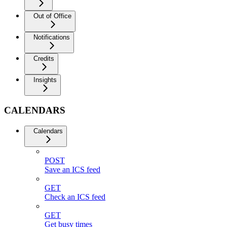
Out of Office
Notifications
Credits
Insights
CALENDARS
Calendars
POST
Save an ICS feed
GET
Check an ICS feed
GET
Get busy times