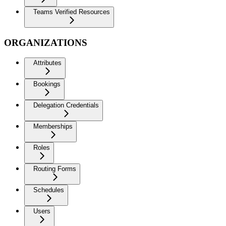
Teams Verified Resources
ORGANIZATIONS
Attributes
Bookings
Delegation Credentials
Memberships
Roles
Routing Forms
Schedules
Users