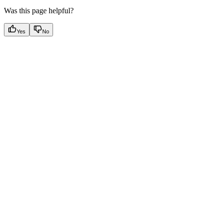
Was this page helpful?
Yes
No