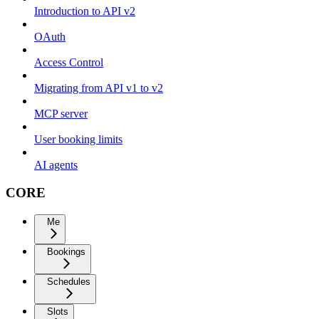
Introduction to API v2
OAuth
Access Control
Migrating from API v1 to v2
MCP server
User booking limits
AI agents
CORE
Me
Bookings
Schedules
Slots