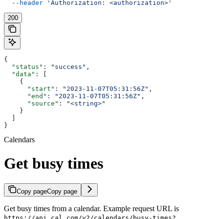
  --header
 'Authorization: <authorization>'
200
{
  "status"
: 
"success"
,
  "data"
: [
    {
      "start"
: 
"2023-11-07T05:31:56Z"
,
      "end"
: 
"2023-11-07T05:31:56Z"
,
      "source"
: 
"<string>"
    }
  ]
}
Calendars
Get busy times
Copy page
Copy page
Get busy times from a calendar. Example request URL is
https://api.cal.com/v2/calendars/busy-times?