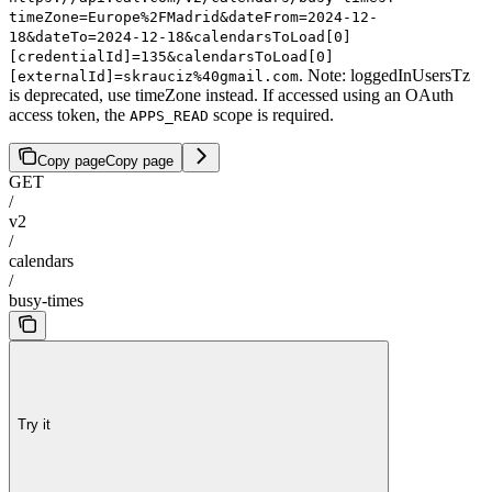
timeZone=Europe%2FMadrid&dateFrom=2024-12-
18&dateTo=2024-12-18&calendarsToLoad[0]
[credentialId]=135&calendarsToLoad[0]
. Note: loggedInUsersTz
[externalId]=skrauciz%40gmail.com
is deprecated, use timeZone instead. If accessed using an OAuth
access token, the
scope is required.
APPS_READ
Copy page
Copy page
GET
/
v2
/
calendars
/
busy-times
Try it