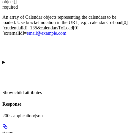
object[]
required
An array of Calendar objects representing the calendars to be
loaded. Use bracket notation in the URL, e.g.: calendarsToLoad[0]
[credentialId]=135&calendarsToLoad[0]
[externalId]=
email@example.com
Show
child attributes
Response
200 - application/json
status