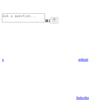
⌘
I
x
github
linkedin