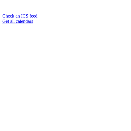
Check an ICS feed
Get all calendars