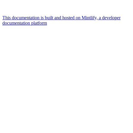
This documentation is built and hosted on Mintlify, a developer
documentation platform
Assistant
Responses
are
generated
using
AI
and
may
contain
mistakes.