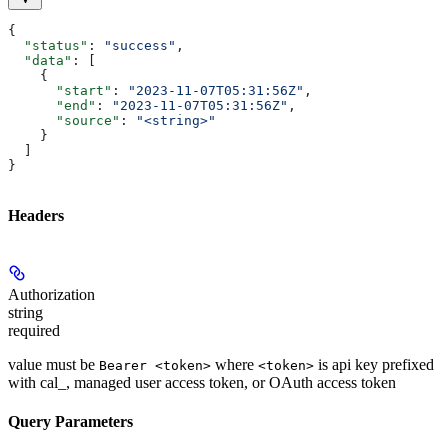
{
  "status"
: 
"success"
,
  "data"
: [
    {
      "start"
: 
"2023-11-07T05:31:56Z"
,
      "end"
: 
"2023-11-07T05:31:56Z"
,
      "source"
: 
"<string>"
    }
  ]
}
Headers
Authorization
string
required
value must be
where
is api key prefixed
Bearer <token>
<token>
with cal_, managed user access token, or OAuth access token
Query Parameters