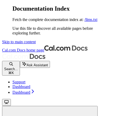
Documentation Index
Fetch the complete documentation index at:
/llms.txt
Use this file to discover all available pages before
exploring further.
Skip to main content
Cal.com Docs
home page
Ask Assistant
Search...
⌘
K
Support
Dashboard
Dashboard