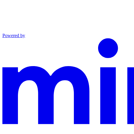
Powered by