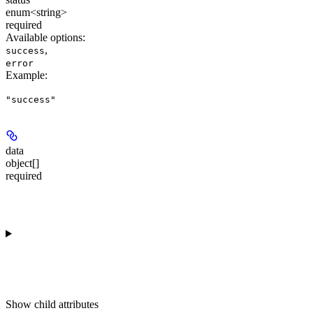
enum<string>
required
Available options
:
,
success
error
Example
:
"success"
data
object[]
required
Show
child attributes