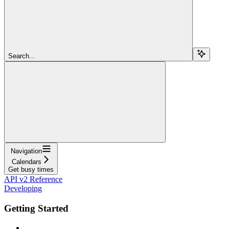
Search...
Navigation
Calendars
Get busy times
API v2 Reference
Developing
Getting Started