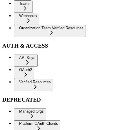
Teams
Webhooks
Organization Team Verified Resources
AUTH & ACCESS
API Keys
OAuth2
Verified Resources
DEPRECATED
Managed Orgs
Platform OAuth Clients